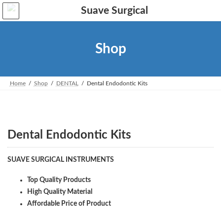
Skip
Skip
to
to
the
the
content
Navigation
Shop
Home
Shop
DENTAL
Dental Endodontic Kits
Dental Endodontic Kits
SUAVE SURGICAL INSTRUMENTS
Top Quality Products
High Quality Material
Affordable Price of Product