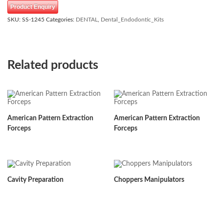
Product Enquiry
SKU:
SS-1245
Categories:
DENTAL
,
Dental_Endodontic_Kits
Related products
American Pattern Extraction
American Pattern Extraction
Forceps
Forceps
Cavity Preparation
Choppers Manipulators