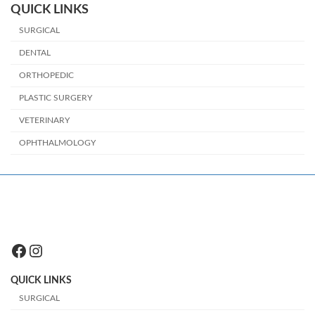
QUICK LINKS
SURGICAL
DENTAL
ORTHOPEDIC
PLASTIC SURGERY
VETERINARY
OPHTHALMOLOGY
Facebook
Instagram
QUICK LINKS
SURGICAL