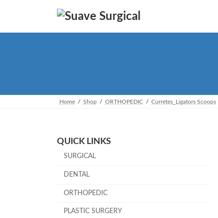
Skip
Skip
to
to
the
the
content
Navigation
Home
Shop
ORTHOPEDIC
Curretes_Ligators Scoops
QUICK LINKS
SURGICAL
DENTAL
ORTHOPEDIC
PLASTIC SURGERY