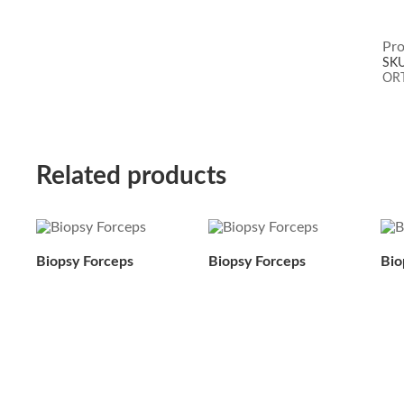
Pro
SK
OR
Related products
Biopsy Forceps
Biopsy Forceps
Bio