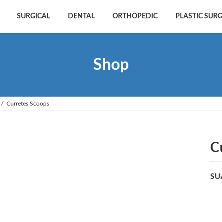
SURGICAL
DENTAL
ORTHOPEDIC
PLASTIC SUR
Shop
Curretes Scoops
C
SU