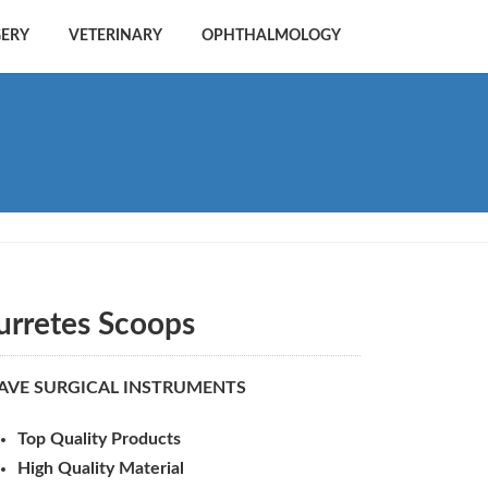
GERY
VETERINARY
OPHTHALMOLOGY
urretes Scoops
AVE SURGICAL INSTRUMENTS
Top Quality Products
High Quality Material