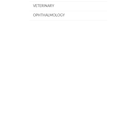
VETERINARY
OPHTHALMOLOGY