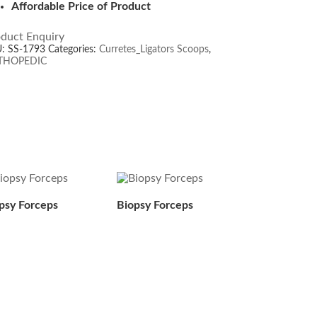
Affordable Price of Product
duct Enquiry
U:
SS-1793
Categories:
Curretes_Ligators Scoops
,
THOPEDIC
psy Forceps
Biopsy Forceps