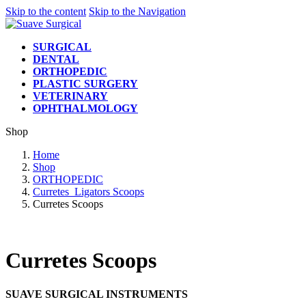
Skip to the content
Skip to the Navigation
SURGICAL
DENTAL
ORTHOPEDIC
PLASTIC SURGERY
VETERINARY
OPHTHALMOLOGY
Shop
Home
Shop
ORTHOPEDIC
Curretes_Ligators Scoops
Curretes Scoops
Curretes Scoops
SUAVE SURGICAL INSTRUMENTS