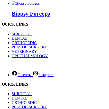
Biopsy Forceps
QUICK LINKS
SURGICAL
DENTAL
ORTHOPEDIC
PLASTIC SURGERY
VETERINARY
OPHTHALMOLOGY
Facebook
Instagram
QUICK LINKS
SURGICAL
DENTAL
ORTHOPEDIC
PLASTIC SURGERY