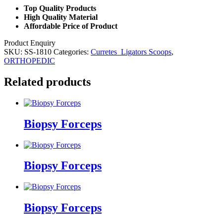
Top Quality Products
High Quality Material
Affordable Price of Product
Product Enquiry
SKU:
SS-1810
Categories:
Curretes_Ligators Scoops
,
ORTHOPEDIC
Related products
Biopsy Forceps
Biopsy Forceps
Biopsy Forceps