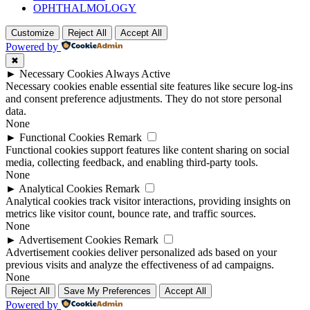
OPHTHALMOLOGY
Customize
Reject All
Accept All
Powered by
✖
►
Necessary Cookies
Always Active
Necessary cookies enable essential site features like secure log-ins
and consent preference adjustments. They do not store personal
data.
None
►
Functional Cookies
Remark
Functional cookies support features like content sharing on social
media, collecting feedback, and enabling third-party tools.
None
►
Analytical Cookies
Remark
Analytical cookies track visitor interactions, providing insights on
metrics like visitor count, bounce rate, and traffic sources.
None
►
Advertisement Cookies
Remark
Advertisement cookies deliver personalized ads based on your
previous visits and analyze the effectiveness of ad campaigns.
None
Reject All
Save My Preferences
Accept All
Powered by