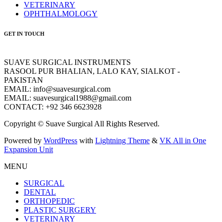
VETERINARY
OPHTHALMOLOGY
GET IN TOUCH
SUAVE SURGICAL INSTRUMENTS
RASOOL PUR BHALIAN, LALO KAY, SIALKOT -
PAKISTAN
EMAIL: info@suavesurgical.com
EMAIL: suavesurgical1988@gmail.com
CONTACT: +92 346 6623928
Copyright © Suave Surgical All Rights Reserved.
Powered by
WordPress
with
Lightning Theme
&
VK All in One
Expansion Unit
MENU
SURGICAL
DENTAL
ORTHOPEDIC
PLASTIC SURGERY
VETERINARY