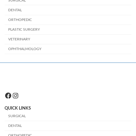
SURGICAL
DENTAL
ORTHOPEDIC
PLASTIC SURGERY
VETERINARY
OPHTHALMOLOGY
Facebook
Instagram
QUICK LINKS
SURGICAL
DENTAL
ORTHOPEDIC