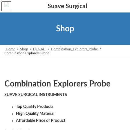
Skip
Skip
to
to
the
the
content
Navigation
Shop
Home
Shop
DENTAL
Combination_Explorers_Probe
Combination Explorers Probe
Combination Explorers Probe
SUAVE SURGICAL INSTRUMENTS
Top Quality Products
High Quality Material
Affordable Price of Product