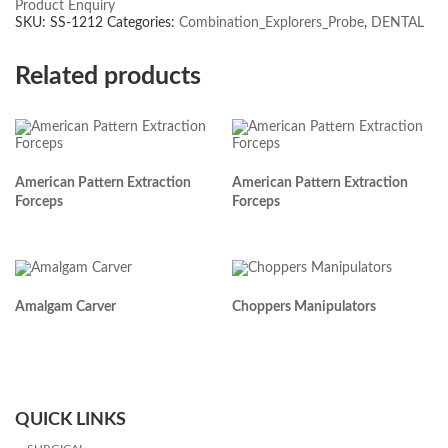
Product Enquiry
SKU:
SS-1212
Categories:
Combination_Explorers_Probe
,
DENTAL
Related products
American Pattern Extraction
American Pattern Extraction
Forceps
Forceps
Amalgam Carver
Choppers Manipulators
QUICK LINKS