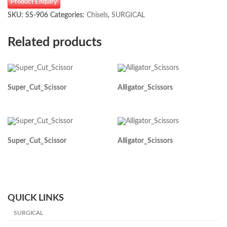
Product Enquiry
SKU:
SS-906
Categories:
Chisels
,
SURGICAL
Related products
Super_Cut_Scissor
Alligator_Scissors
Super_Cut_Scissor
Alligator_Scissors
QUICK LINKS
SURGICAL