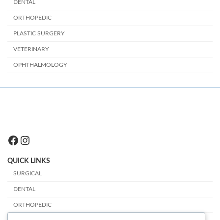
DENTAL
ORTHOPEDIC
PLASTIC SURGERY
VETERINARY
OPHTHALMOLOGY
Facebook
Instagram
QUICK LINKS
SURGICAL
DENTAL
ORTHOPEDIC