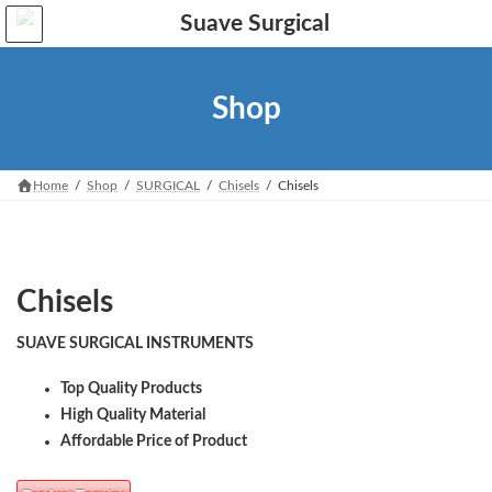
Skip
Skip
to
to
the
the
content
Navigation
Shop
Home
Shop
SURGICAL
Chisels
Chisels
Chisels
SUAVE SURGICAL INSTRUMENTS
Top Quality Products
High Quality Material
Affordable Price of Product