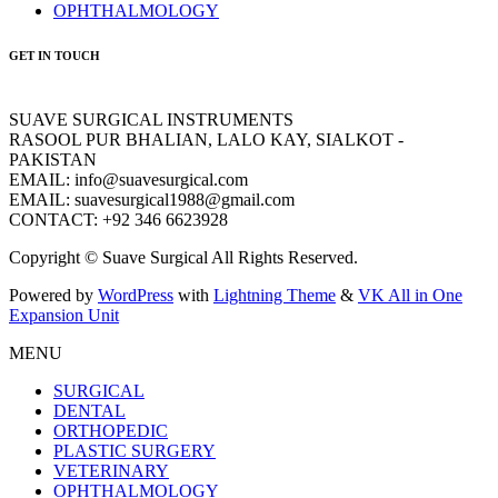
OPHTHALMOLOGY
GET IN TOUCH
SUAVE SURGICAL INSTRUMENTS
RASOOL PUR BHALIAN, LALO KAY, SIALKOT -
PAKISTAN
EMAIL: info@suavesurgical.com
EMAIL: suavesurgical1988@gmail.com
CONTACT: +92 346 6623928
Copyright © Suave Surgical All Rights Reserved.
Powered by
WordPress
with
Lightning Theme
&
VK All in One
Expansion Unit
MENU
SURGICAL
DENTAL
ORTHOPEDIC
PLASTIC SURGERY
VETERINARY
OPHTHALMOLOGY