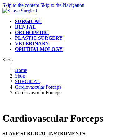
Skip to the content
Skip to the Navigation
SURGICAL
DENTAL
ORTHOPEDIC
PLASTIC SURGERY
VETERINARY
OPHTHALMOLOGY
Shop
Home
Shop
SURGICAL
Cardiovascular Forceps
Cardiovascular Forceps
Cardiovascular Forceps
SUAVE SURGICAL INSTRUMENTS