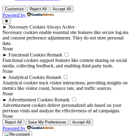
Customize
Reject All
Accept All
Powered by
✖
►
Necessary Cookies
Always Active
Necessary cookies enable essential site features like secure log-ins
and consent preference adjustments. They do not store personal
data.
None
►
Functional Cookies
Remark
Functional cookies support features like content sharing on social
media, collecting feedback, and enabling third-party tools.
None
►
Analytical Cookies
Remark
Analytical cookies track visitor interactions, providing insights on
metrics like visitor count, bounce rate, and traffic sources.
None
►
Advertisement Cookies
Remark
Advertisement cookies deliver personalized ads based on your
previous visits and analyze the effectiveness of ad campaigns.
None
Reject All
Save My Preferences
Accept All
Powered by