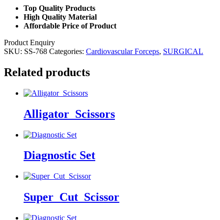
Top Quality Products
High Quality Material
Affordable Price of Product
Product Enquiry
SKU:
SS-768
Categories:
Cardiovascular Forceps
,
SURGICAL
Related products
Alligator_Scissors
Diagnostic Set
Super_Cut_Scissor