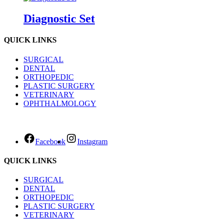
Diagnostic Set
QUICK LINKS
SURGICAL
DENTAL
ORTHOPEDIC
PLASTIC SURGERY
VETERINARY
OPHTHALMOLOGY
Facebook
Instagram
QUICK LINKS
SURGICAL
DENTAL
ORTHOPEDIC
PLASTIC SURGERY
VETERINARY