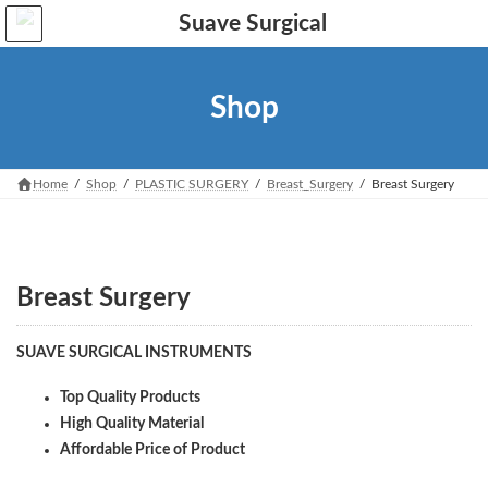
Skip
Skip
to
to
the
the
content
Navigation
Shop
Home
Shop
PLASTIC SURGERY
Breast_Surgery
Breast Surgery
Breast Surgery
SUAVE SURGICAL INSTRUMENTS
Top Quality Products
High Quality Material
Affordable Price of Product