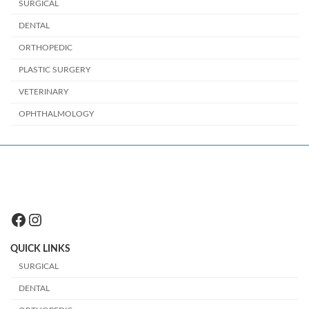
SURGICAL
DENTAL
ORTHOPEDIC
PLASTIC SURGERY
VETERINARY
OPHTHALMOLOGY
Facebook
Instagram
QUICK LINKS
SURGICAL
DENTAL