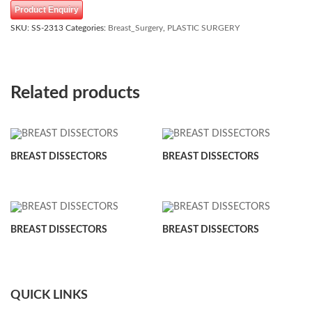
Product Enquiry
SKU:
SS-2313
Categories:
Breast_Surgery
,
PLASTIC SURGERY
Related products
BREAST DISSECTORS
BREAST DISSECTORS
BREAST DISSECTORS
BREAST DISSECTORS
QUICK LINKS