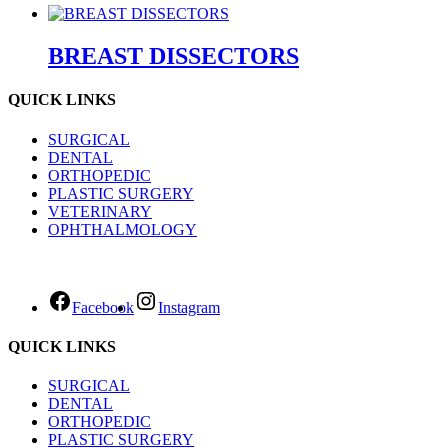
BREAST DISSECTORS
QUICK LINKS
SURGICAL
DENTAL
ORTHOPEDIC
PLASTIC SURGERY
VETERINARY
OPHTHALMOLOGY
Facebook
Instagram
QUICK LINKS
SURGICAL
DENTAL
ORTHOPEDIC
PLASTIC SURGERY