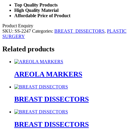
Top Quality Products
High Quality Material
Affordable Price of Product
Product Enquiry
SKU:
SS-2247
Categories:
BREAST_DISSECTORS
,
PLASTIC
SURGERY
Related products
AREOLA MARKERS
BREAST DISSECTORS
BREAST DISSECTORS