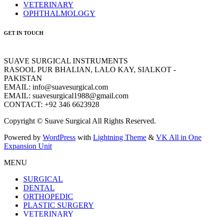
VETERINARY
OPHTHALMOLOGY
GET IN TOUCH
SUAVE SURGICAL INSTRUMENTS
RASOOL PUR BHALIAN, LALO KAY, SIALKOT -
PAKISTAN
EMAIL: info@suavesurgical.com
EMAIL: suavesurgical1988@gmail.com
CONTACT: +92 346 6623928
Copyright © Suave Surgical All Rights Reserved.
Powered by
WordPress
with
Lightning Theme
&
VK All in One
Expansion Unit
MENU
SURGICAL
DENTAL
ORTHOPEDIC
PLASTIC SURGERY
VETERINARY