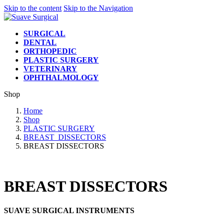
Skip to the content
Skip to the Navigation
SURGICAL
DENTAL
ORTHOPEDIC
PLASTIC SURGERY
VETERINARY
OPHTHALMOLOGY
Shop
Home
Shop
PLASTIC SURGERY
BREAST_DISSECTORS
BREAST DISSECTORS
BREAST DISSECTORS
SUAVE SURGICAL INSTRUMENTS