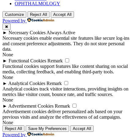
OPHTHALMOLOGY
Customize
Reject All
Accept All
Powered by
✖
►
Necessary Cookies
Always Active
Necessary cookies enable essential site features like secure log-ins
and consent preference adjustments. They do not store personal
data.
None
►
Functional Cookies
Remark
Functional cookies support features like content sharing on social
media, collecting feedback, and enabling third-party tools.
None
►
Analytical Cookies
Remark
Analytical cookies track visitor interactions, providing insights on
metrics like visitor count, bounce rate, and traffic sources.
None
►
Advertisement Cookies
Remark
Advertisement cookies deliver personalized ads based on your
previous visits and analyze the effectiveness of ad campaigns.
None
Reject All
Save My Preferences
Accept All
Powered by