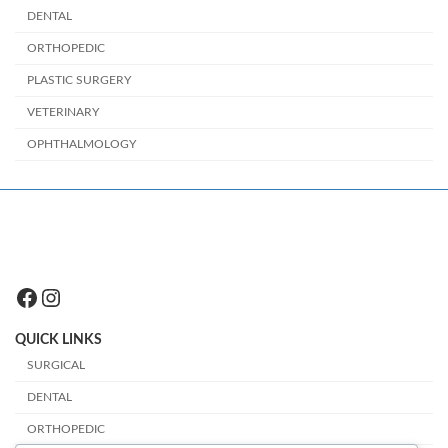
DENTAL
ORTHOPEDIC
PLASTIC SURGERY
VETERINARY
OPHTHALMOLOGY
Facebook
Instagram
QUICK LINKS
SURGICAL
DENTAL
ORTHOPEDIC