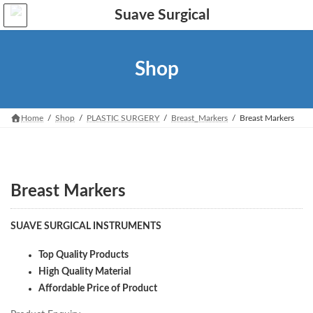
Skip
Skip
to
to
the
the
content
Navigation
Shop
Home
Shop
PLASTIC SURGERY
Breast_Markers
Breast Markers
Breast Markers
SUAVE SURGICAL INSTRUMENTS
Top Quality Products
High Quality Material
Affordable Price of Product