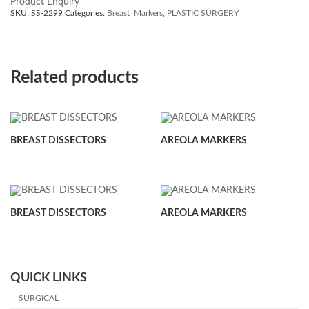
Product Enquiry
SKU:
SS-2299
Categories:
Breast_Markers
,
PLASTIC SURGERY
Related products
BREAST DISSECTORS
AREOLA MARKERS
BREAST DISSECTORS
AREOLA MARKERS
QUICK LINKS
SURGICAL