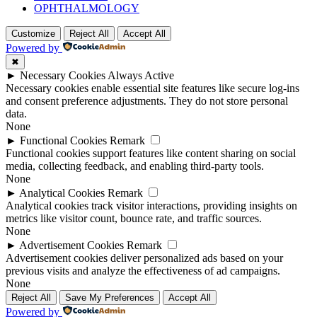
OPHTHALMOLOGY
Customize
Reject All
Accept All
Powered by
✖
►
Necessary Cookies
Always Active
Necessary cookies enable essential site features like secure log-ins
and consent preference adjustments. They do not store personal
data.
None
►
Functional Cookies
Remark
Functional cookies support features like content sharing on social
media, collecting feedback, and enabling third-party tools.
None
►
Analytical Cookies
Remark
Analytical cookies track visitor interactions, providing insights on
metrics like visitor count, bounce rate, and traffic sources.
None
►
Advertisement Cookies
Remark
Advertisement cookies deliver personalized ads based on your
previous visits and analyze the effectiveness of ad campaigns.
None
Reject All
Save My Preferences
Accept All
Powered by