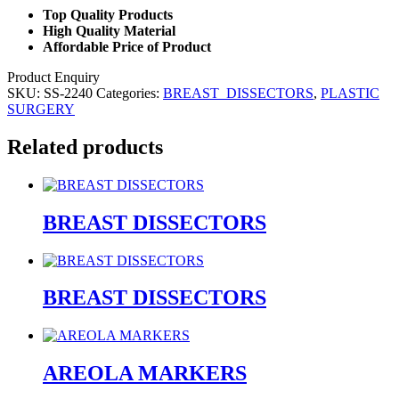
Top Quality Products
High Quality Material
Affordable Price of Product
Product Enquiry
SKU:
SS-2240
Categories:
BREAST_DISSECTORS
,
PLASTIC
SURGERY
Related products
BREAST DISSECTORS
BREAST DISSECTORS
AREOLA MARKERS