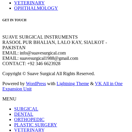
VETERINARY
OPHTHALMOLOGY
GET IN TOUCH
SUAVE SURGICAL INSTRUMENTS
RASOOL PUR BHALIAN, LALO KAY, SIALKOT -
PAKISTAN
EMAIL: info@suavesurgical.com
EMAIL: suavesurgical1988@gmail.com
CONTACT: +92 346 6623928
Copyright © Suave Surgical All Rights Reserved.
Powered by
WordPress
with
Lightning Theme
&
VK All in One
Expansion Unit
MENU
SURGICAL
DENTAL
ORTHOPEDIC
PLASTIC SURGERY
VETERINARY