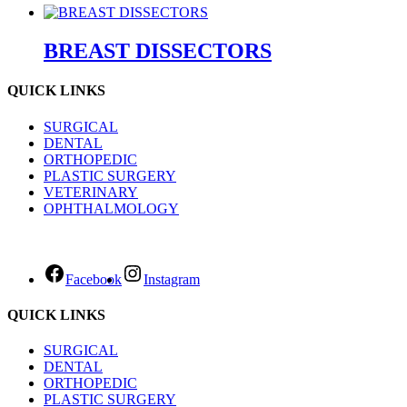
BREAST DISSECTORS
QUICK LINKS
SURGICAL
DENTAL
ORTHOPEDIC
PLASTIC SURGERY
VETERINARY
OPHTHALMOLOGY
Facebook
Instagram
QUICK LINKS
SURGICAL
DENTAL
ORTHOPEDIC
PLASTIC SURGERY