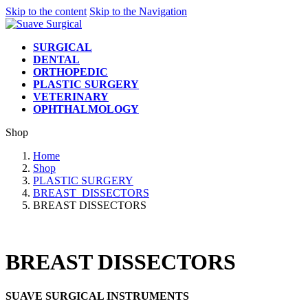
Skip to the content
Skip to the Navigation
SURGICAL
DENTAL
ORTHOPEDIC
PLASTIC SURGERY
VETERINARY
OPHTHALMOLOGY
Shop
Home
Shop
PLASTIC SURGERY
BREAST_DISSECTORS
BREAST DISSECTORS
BREAST DISSECTORS
SUAVE SURGICAL INSTRUMENTS