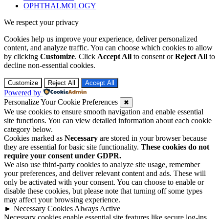
OPHTHALMOLOGY
We respect your privacy
Cookies help us improve your experience, deliver personalized
content, and analyze traffic. You can choose which cookies to allow
by clicking
Customize
. Click
Accept All
to consent or
Reject All
to
decline non-essential cookies.
Customize
Reject All
Accept All
Powered by
Personalize Your Cookie Preferences
✖
We use cookies to ensure smooth navigation and enable essential
site functions. You can view detailed information about each cookie
category below.
Cookies marked as
Necessary
are stored in your browser because
they are essential for basic site functionality.
These cookies do not
require your consent under GDPR.
We also use third-party cookies to analyze site usage, remember
your preferences, and deliver relevant content and ads. These will
only be activated with your consent. You can choose to enable or
disable these cookies, but please note that turning off some types
may affect your browsing experience.
►
Necessary Cookies
Always Active
Necessary cookies enable essential site features like secure log-ins