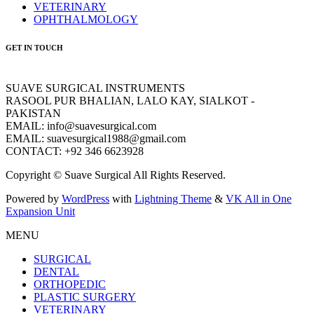
VETERINARY
OPHTHALMOLOGY
GET IN TOUCH
SUAVE SURGICAL INSTRUMENTS
RASOOL PUR BHALIAN, LALO KAY, SIALKOT -
PAKISTAN
EMAIL: info@suavesurgical.com
EMAIL: suavesurgical1988@gmail.com
CONTACT: +92 346 6623928
Copyright © Suave Surgical All Rights Reserved.
Powered by
WordPress
with
Lightning Theme
&
VK All in One
Expansion Unit
MENU
SURGICAL
DENTAL
ORTHOPEDIC
PLASTIC SURGERY
VETERINARY