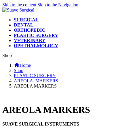
Skip to the content
Skip to the Navigation
SURGICAL
DENTAL
ORTHOPEDIC
PLASTIC SURGERY
VETERINARY
OPHTHALMOLOGY
Shop
Home
Shop
PLASTIC SURGERY
AREOLA_MARKERS
AREOLA MARKERS
AREOLA MARKERS
SUAVE SURGICAL INSTRUMENTS