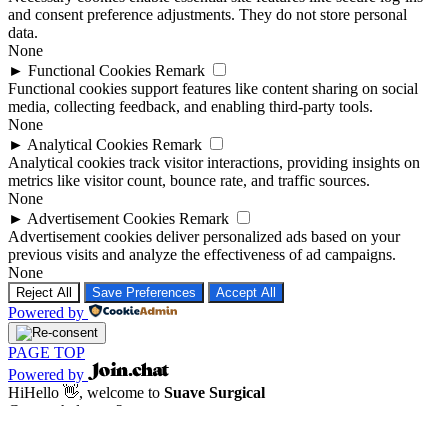
and consent preference adjustments. They do not store personal
data.
None
►
Functional Cookies
Remark
Functional cookies support features like content sharing on social
media, collecting feedback, and enabling third-party tools.
None
►
Analytical Cookies
Remark
Analytical cookies track visitor interactions, providing insights on
metrics like visitor count, bounce rate, and traffic sources.
None
►
Advertisement Cookies
Remark
Advertisement cookies deliver personalized ads based on your
previous visits and analyze the effectiveness of ad campaigns.
None
Reject All
Save Preferences
Accept All
Powered by
PAGE TOP
Powered by
Hi
Hello
👋, welcome to
Suave Surgical
Can we help you?
Open Chat