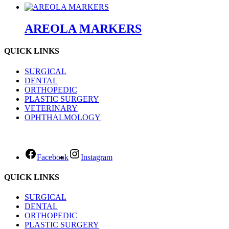
AREOLA MARKERS
QUICK LINKS
SURGICAL
DENTAL
ORTHOPEDIC
PLASTIC SURGERY
VETERINARY
OPHTHALMOLOGY
Facebook
Instagram
QUICK LINKS
SURGICAL
DENTAL
ORTHOPEDIC
PLASTIC SURGERY