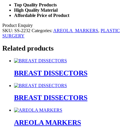
Top Quality Products
High Quality Material
Affordable Price of Product
Product Enquiry
SKU:
SS-2232
Categories:
AREOLA_MARKERS
,
PLASTIC
SURGERY
Related products
BREAST DISSECTORS
BREAST DISSECTORS
AREOLA MARKERS