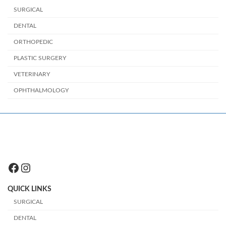
SURGICAL
DENTAL
ORTHOPEDIC
PLASTIC SURGERY
VETERINARY
OPHTHALMOLOGY
Facebook
Instagram
QUICK LINKS
SURGICAL
DENTAL