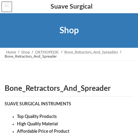
Skip
Skip
to
to
the
the
content
Navigation
Shop
Home
Shop
ORTHOPEDIC
Bone_Retractors_And_Spreaders
Bone_Retractors_And_Spreader
Bone_Retractors_And_Spreader
SUAVE SURGICAL INSTRUMENTS
Top Quality Products
High Quality Material
Affordable Price of Product