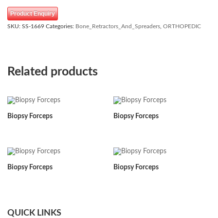
Product Enquiry
SKU:
SS-1669
Categories:
Bone_Retractors_And_Spreaders
,
ORTHOPEDIC
Related products
Biopsy Forceps
Biopsy Forceps
Biopsy Forceps
Biopsy Forceps
QUICK LINKS