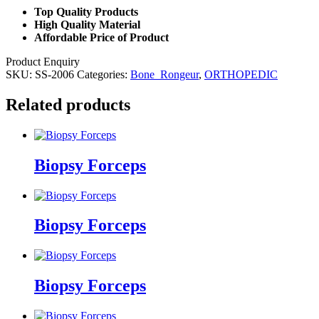
Top Quality Products
High Quality Material
Affordable Price of Product
Product Enquiry
SKU:
SS-2006
Categories:
Bone_Rongeur
,
ORTHOPEDIC
Related products
Biopsy Forceps
Biopsy Forceps
Biopsy Forceps