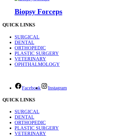
Biopsy Forceps
QUICK LINKS
SURGICAL
DENTAL
ORTHOPEDIC
PLASTIC SURGERY
VETERINARY
OPHTHALMOLOGY
Facebook
Instagram
QUICK LINKS
SURGICAL
DENTAL
ORTHOPEDIC
PLASTIC SURGERY
VETERINARY