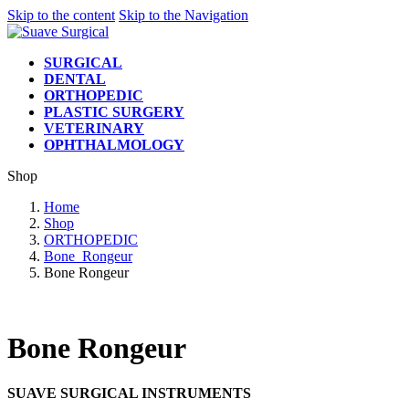
Skip to the content
Skip to the Navigation
SURGICAL
DENTAL
ORTHOPEDIC
PLASTIC SURGERY
VETERINARY
OPHTHALMOLOGY
Shop
Home
Shop
ORTHOPEDIC
Bone_Rongeur
Bone Rongeur
Bone Rongeur
SUAVE SURGICAL INSTRUMENTS