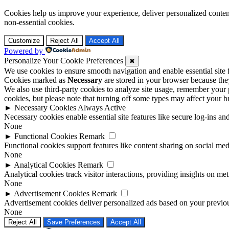
Cookies help us improve your experience, deliver personalized conten
non-essential cookies.
Customize
Reject All
Accept All
Powered by
Personalize Your Cookie Preferences
✖
We use cookies to ensure smooth navigation and enable essential site
Cookies marked as
Necessary
are stored in your browser because they 
We also use third-party cookies to analyze site usage, remember your 
cookies, but please note that turning off some types may affect your 
►
Necessary Cookies
Always Active
Necessary cookies enable essential site features like secure log-ins a
None
►
Functional Cookies
Remark
Functional cookies support features like content sharing on social medi
None
►
Analytical Cookies
Remark
Analytical cookies track visitor interactions, providing insights on metr
None
►
Advertisement Cookies
Remark
Advertisement cookies deliver personalized ads based on your previous
None
Reject All
Save Preferences
Accept All