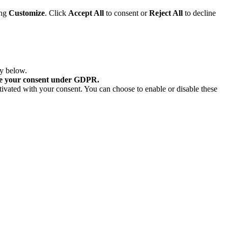
ing
Customize
. Click
Accept All
to consent or
Reject All
to decline
ry below.
re your consent under GDPR.
tivated with your consent. You can choose to enable or disable these