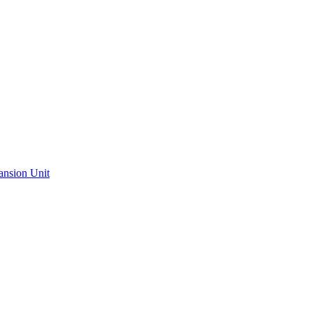
ansion Unit