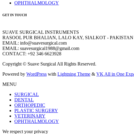
OPHTHALMOLOGY
GET IN TOUCH
SUAVE SURGICAL INSTRUMENTS
RASOOL PUR BHALIAN, LALO KAY, SIALKOT - PAKISTAN
EMAIL: info@suavesurgical.com
EMAIL: suavesurgical1988@gmail.com
CONTACT: +92 346 6623928
Copyright © Suave Surgical All Rights Reserved.
Powered by
WordPress
with
Lightning Theme
&
VK All in One Exp
MENU
SURGICAL
DENTAL
ORTHOPEDIC
PLASTIC SURGERY
VETERINARY
OPHTHALMOLOGY
We respect your privacy