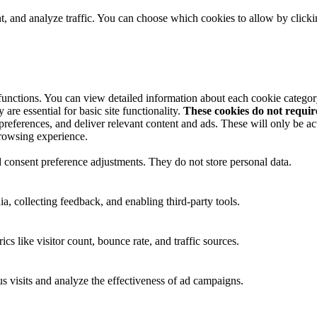
t, and analyze traffic. You can choose which cookies to allow by click
 functions. You can view detailed information about each cookie catego
are essential for basic site functionality.
These cookies do not requi
preferences, and deliver relevant content and ads. These will only be ac
browsing experience.
nd consent preference adjustments. They do not store personal data.
a, collecting feedback, and enabling third-party tools.
ics like visitor count, bounce rate, and traffic sources.
 visits and analyze the effectiveness of ad campaigns.