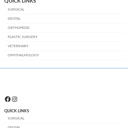
QUICK LINKS
SURGICAL
DENTAL
ORTHOPEDIC
PLASTIC SURGERY
VETERINARY
OPHTHALMOLOGY
Facebook
Instagram
QUICK LINKS
SURGICAL
DENTAL