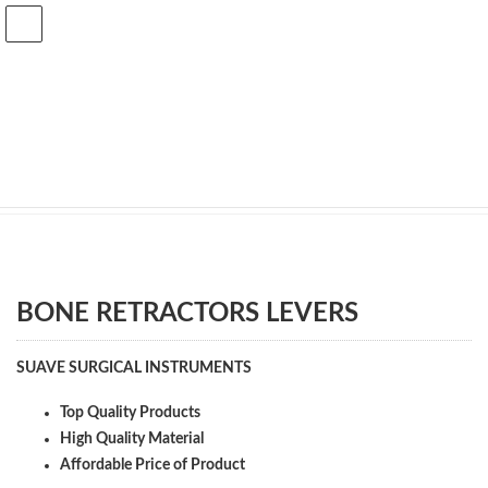
Skip
Skip
to
to
the
the
content
Navigation
Shop
Home
Shop
ORTHOPEDIC
BONE_RETRACTORS_AND_LEVERS
BONE RETRACTORS LEVERS
BONE RETRACTORS LEVERS
SUAVE SURGICAL INSTRUMENTS
Top Quality Products
High Quality Material
Affordable Price of Product