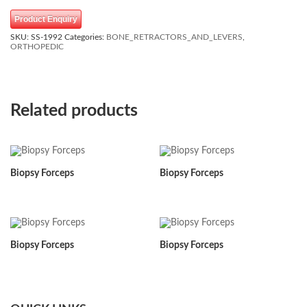
Product Enquiry
SKU:
SS-1992
Categories:
BONE_RETRACTORS_AND_LEVERS
,
ORTHOPEDIC
Related products
Biopsy Forceps
Biopsy Forceps
Biopsy Forceps
Biopsy Forceps