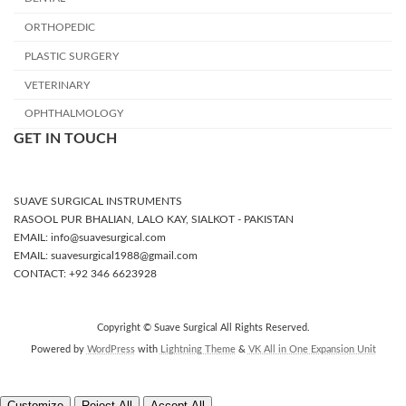
ORTHOPEDIC
PLASTIC SURGERY
VETERINARY
OPHTHALMOLOGY
GET IN TOUCH
SUAVE SURGICAL INSTRUMENTS
RASOOL PUR BHALIAN, LALO KAY, SIALKOT - PAKISTAN
EMAIL: info@suavesurgical.com
EMAIL: suavesurgical1988@gmail.com
CONTACT: +92 346 6623928
Copyright © Suave Surgical All Rights Reserved.
Powered by
WordPress
with
Lightning Theme
&
VK All in One Expansion Unit
Customize
Reject All
Accept All