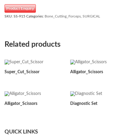
Product Enquiry
SKU:
SS-915
Categories:
Bone_Cutting_Forceps
,
SURGICAL
Related products
Super_Cut_Scissor
Alligator_Scissors
Alligator_Scissors
Diagnostic Set
QUICK LINKS