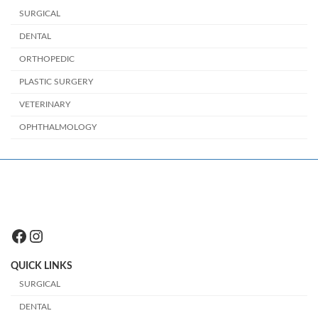
SURGICAL
DENTAL
ORTHOPEDIC
PLASTIC SURGERY
VETERINARY
OPHTHALMOLOGY
Facebook
Instagram
QUICK LINKS
SURGICAL
DENTAL