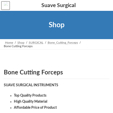
Skip
Skip
to
to
the
the
content
Navigation
Shop
Home
Shop
SURGICAL
Bone_Cutting_Forceps
Bone Cutting Forceps
Bone Cutting Forceps
SUAVE SURGICAL INSTRUMENTS
Top Quality Products
High Quality Material
Affordable Price of Product