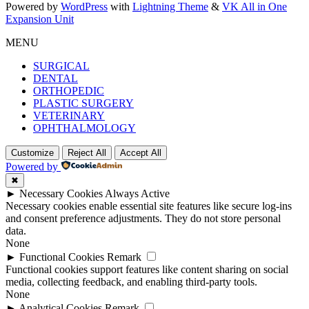
Powered by
WordPress
with
Lightning Theme
&
VK All in One
Expansion Unit
MENU
SURGICAL
DENTAL
ORTHOPEDIC
PLASTIC SURGERY
VETERINARY
OPHTHALMOLOGY
Customize
Reject All
Accept All
Powered by
✖
►
Necessary Cookies
Always Active
Necessary cookies enable essential site features like secure log-ins
and consent preference adjustments. They do not store personal
data.
None
►
Functional Cookies
Remark
Functional cookies support features like content sharing on social
media, collecting feedback, and enabling third-party tools.
None
►
Analytical Cookies
Remark