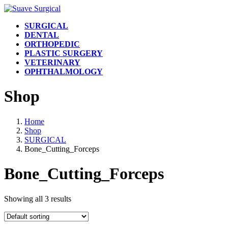
Skip
Skip
to
to
SURGICAL
the
the
DENTAL
content
Navigation
ORTHOPEDIC
PLASTIC SURGERY
VETERINARY
OPHTHALMOLOGY
Shop
Home
Shop
SURGICAL
Bone_Cutting_Forceps
Bone_Cutting_Forceps
Showing all 3 results