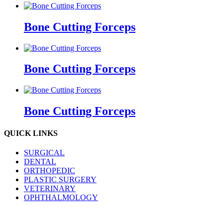
Bone Cutting Forceps
Bone Cutting Forceps
Bone Cutting Forceps
QUICK LINKS
SURGICAL
DENTAL
ORTHOPEDIC
PLASTIC SURGERY
VETERINARY
OPHTHALMOLOGY