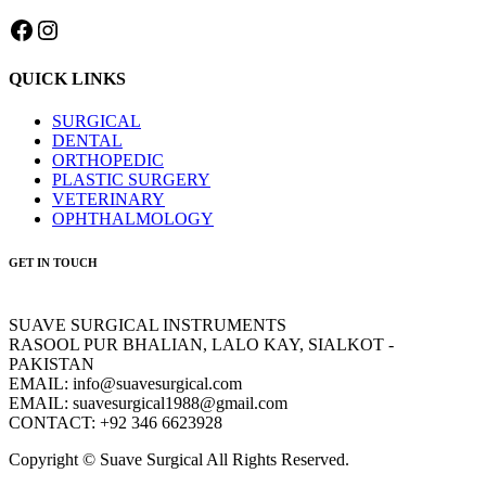
Facebook
Instagram
QUICK LINKS
SURGICAL
DENTAL
ORTHOPEDIC
PLASTIC SURGERY
VETERINARY
OPHTHALMOLOGY
GET IN TOUCH
SUAVE SURGICAL INSTRUMENTS
RASOOL PUR BHALIAN, LALO KAY, SIALKOT -
PAKISTAN
EMAIL: info@suavesurgical.com
EMAIL: suavesurgical1988@gmail.com
CONTACT: +92 346 6623928
Copyright © Suave Surgical All Rights Reserved.