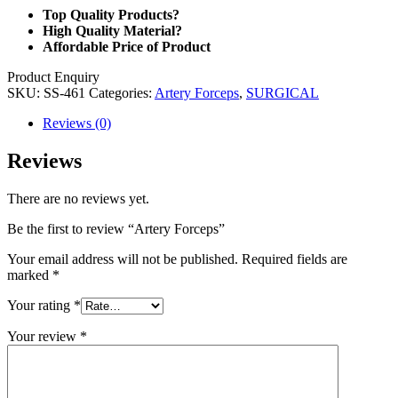
Top Quality Products?
High Quality Material?
Affordable Price of Product
Product Enquiry
SKU:
SS-461
Categories:
Artery Forceps
,
SURGICAL
Reviews (0)
Reviews
There are no reviews yet.
Be the first to review “Artery Forceps”
Your email address will not be published.
Required fields are
marked
*
Your rating
*
Your review
*