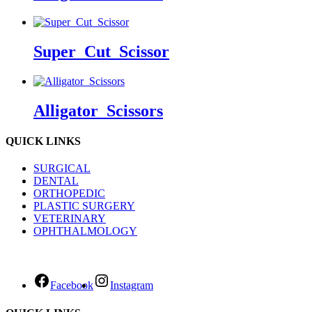
Super_Cut_Scissor
Alligator_Scissors
QUICK LINKS
SURGICAL
DENTAL
ORTHOPEDIC
PLASTIC SURGERY
VETERINARY
OPHTHALMOLOGY
Facebook
Instagram