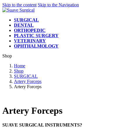
Skip to the content
Skip to the Navigation
SURGICAL
DENTAL
ORTHOPEDIC
PLASTIC SURGERY
VETERINARY
OPHTHALMOLOGY
Shop
Home
Shop
SURGICAL
Artery Forceps
Artery Forceps
Artery Forceps
SUAVE SURGICAL INSTRUMENTS?