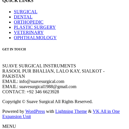
QUICK LINKS
SURGICAL
DENTAL
ORTHOPEDIC
PLASTIC SURGERY
VETERINARY
OPHTHALMOLOGY
GET IN TOUCH
SUAVE SURGICAL INSTRUMENTS
RASOOL PUR BHALIAN, LALO KAY, SIALKOT -
PAKISTAN
EMAIL: info@suavesurgical.com
EMAIL: suavesurgical1988@gmail.com
CONTACT: +92 346 6623928
Copyright © Suave Surgical All Rights Reserved.
Powered by
WordPress
with
Lightning Theme
&
VK All in One
Expansion Unit
MENU