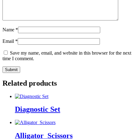
Name
*
Email
*
Save my name, email, and website in this browser for the next
time I comment.
Related products
Diagnostic Set
Alligator_Scissors