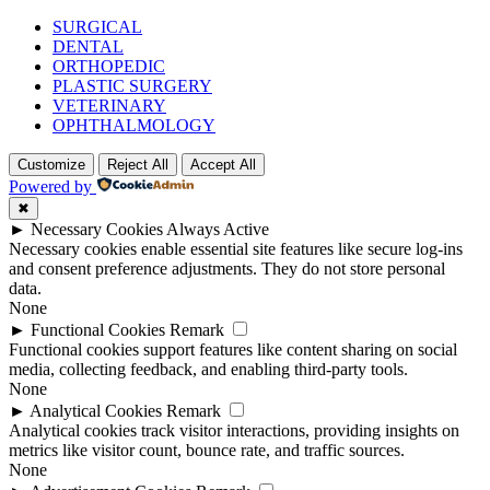
SURGICAL
DENTAL
ORTHOPEDIC
PLASTIC SURGERY
VETERINARY
OPHTHALMOLOGY
Customize
Reject All
Accept All
Powered by
✖
►
Necessary Cookies
Always Active
Necessary cookies enable essential site features like secure log-ins
and consent preference adjustments. They do not store personal
data.
None
►
Functional Cookies
Remark
Functional cookies support features like content sharing on social
media, collecting feedback, and enabling third-party tools.
None
►
Analytical Cookies
Remark
Analytical cookies track visitor interactions, providing insights on
metrics like visitor count, bounce rate, and traffic sources.
None