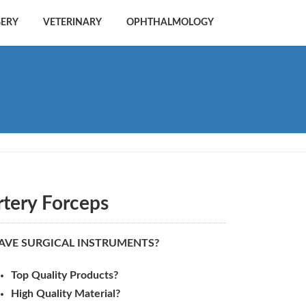
GERY
VETERINARY
OPHTHALMOLOGY
rtery Forceps
AVE SURGICAL INSTRUMENTS?
Top Quality Products?
High Quality Material?