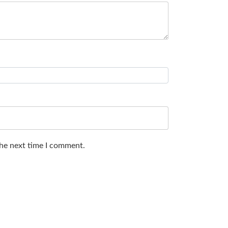
the next time I comment.