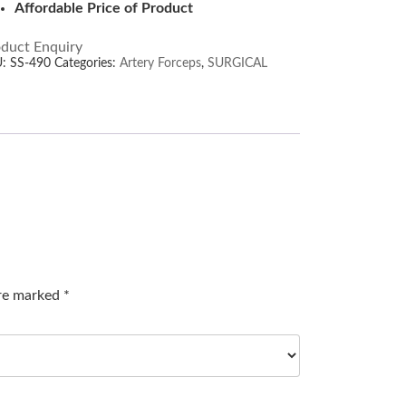
Affordable Price of Product
duct Enquiry
U:
SS-490
Categories:
Artery Forceps
,
SURGICAL
are marked
*