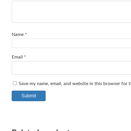
Name
*
Email
*
Save my name, email, and website in this browser for 