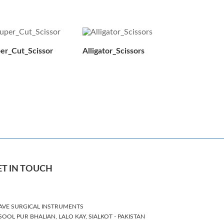
er_Cut_Scissor
Alligator_Scissors
ET IN TOUCH
AVE SURGICAL INSTRUMENTS
SOOL PUR BHALIAN, LALO KAY, SIALKOT - PAKISTAN