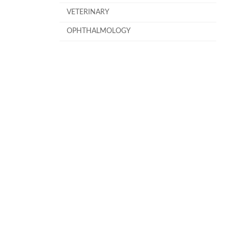
VETERINARY
OPHTHALMOLOGY