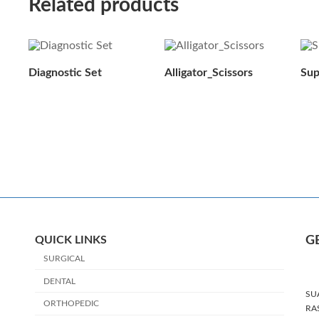
Related products
Diagnostic Set
Alligator_Scissors
Sup
QUICK LINKS
G
SURGICAL
DENTAL
SU
ORTHOPEDIC
RA