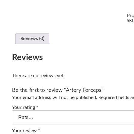
Pro
SK
Reviews (0)
Reviews
There are no reviews yet.
Be the first to review “Artery Forceps”
Your email address will not be published.
Required fields 
Your rating
*
Your review
*