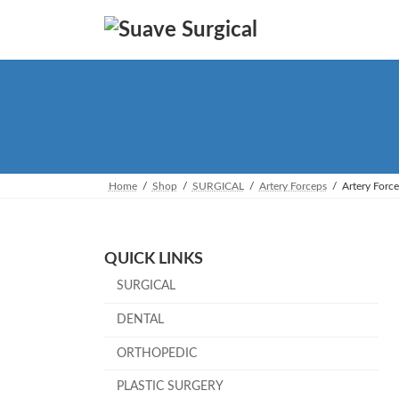
Skip
Skip
to
to
the
the
content
Navigation
Home
Shop
SURGICAL
Artery Forceps
Artery Forc
QUICK LINKS
SURGICAL
DENTAL
ORTHOPEDIC
PLASTIC SURGERY