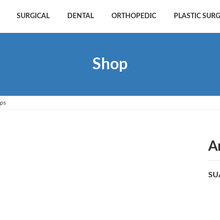
SURGICAL
DENTAL
ORTHOPEDIC
PLASTIC SUR
Shop
eps
A
SU