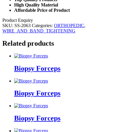
High Quality Material
Affordable Price of Product
Product Enquiry
SKU:
SS-2063
Categories:
ORTHOPEDIC
,
WIRE_AND_BAND_TIGHTENING
Related products
Biopsy Forceps
Biopsy Forceps
Biopsy Forceps