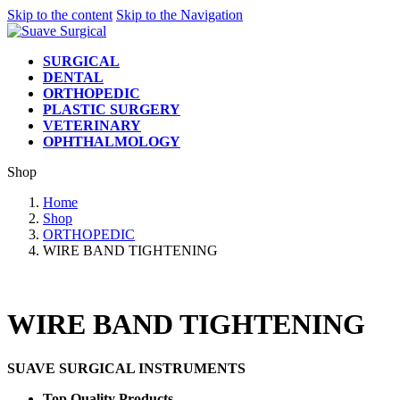
Skip to the content
Skip to the Navigation
SURGICAL
DENTAL
ORTHOPEDIC
PLASTIC SURGERY
VETERINARY
OPHTHALMOLOGY
Shop
Home
Shop
ORTHOPEDIC
WIRE BAND TIGHTENING
WIRE BAND TIGHTENING
SUAVE SURGICAL INSTRUMENTS
Top Quality Products