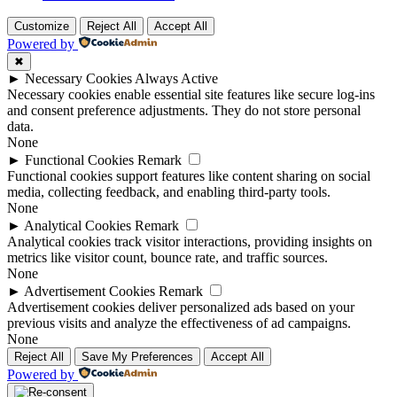
Customize
Reject All
Accept All
Powered by
✖
►
Necessary Cookies
Always Active
Necessary cookies enable essential site features like secure log-ins
and consent preference adjustments. They do not store personal
data.
None
►
Functional Cookies
Remark
Functional cookies support features like content sharing on social
media, collecting feedback, and enabling third-party tools.
None
►
Analytical Cookies
Remark
Analytical cookies track visitor interactions, providing insights on
metrics like visitor count, bounce rate, and traffic sources.
None
►
Advertisement Cookies
Remark
Advertisement cookies deliver personalized ads based on your
previous visits and analyze the effectiveness of ad campaigns.
None
Reject All
Save My Preferences
Accept All
Powered by