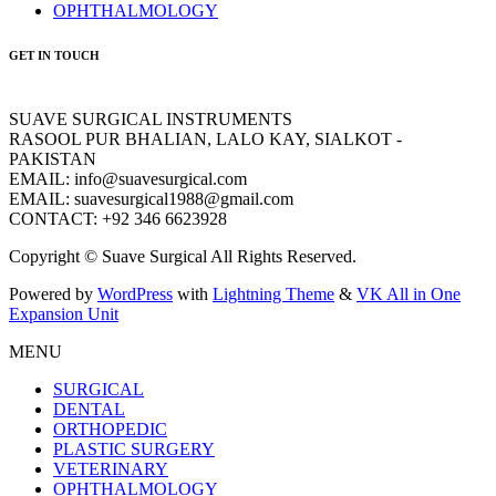
OPHTHALMOLOGY
GET IN TOUCH
SUAVE SURGICAL INSTRUMENTS
RASOOL PUR BHALIAN, LALO KAY, SIALKOT -
PAKISTAN
EMAIL: info@suavesurgical.com
EMAIL: suavesurgical1988@gmail.com
CONTACT: +92 346 6623928
Copyright © Suave Surgical All Rights Reserved.
Powered by
WordPress
with
Lightning Theme
&
VK All in One
Expansion Unit
MENU
SURGICAL
DENTAL
ORTHOPEDIC
PLASTIC SURGERY
VETERINARY
OPHTHALMOLOGY