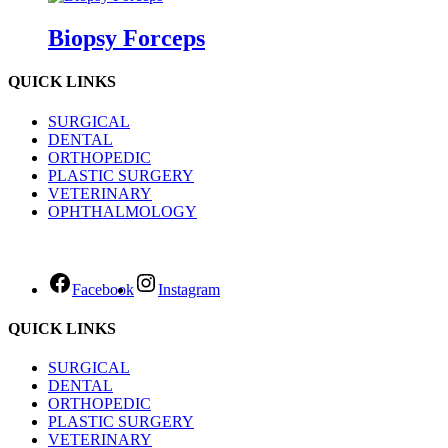
Biopsy Forceps
QUICK LINKS
SURGICAL
DENTAL
ORTHOPEDIC
PLASTIC SURGERY
VETERINARY
OPHTHALMOLOGY
Facebook
Instagram
QUICK LINKS
SURGICAL
DENTAL
ORTHOPEDIC
PLASTIC SURGERY
VETERINARY