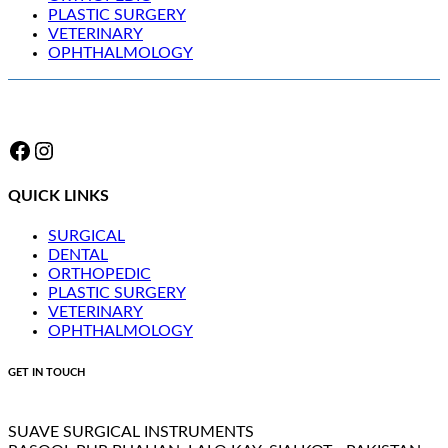
PLASTIC SURGERY
VETERINARY
OPHTHALMOLOGY
Facebook
Instagram
QUICK LINKS
SURGICAL
DENTAL
ORTHOPEDIC
PLASTIC SURGERY
VETERINARY
OPHTHALMOLOGY
GET IN TOUCH
SUAVE SURGICAL INSTRUMENTS