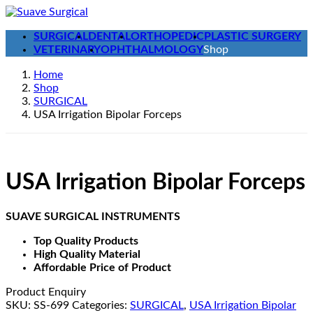
Skip
Skip
to
to
SURGICAL
DENTAL
ORTHOPEDIC
PLASTIC SURGERY
the
the
VETERINARY
OPHTHALMOLOGY
Shop
content
Navigation
Home
Shop
SURGICAL
USA Irrigation Bipolar Forceps
USA Irrigation Bipolar Forceps
SUAVE SURGICAL INSTRUMENTS
Top Quality Products
High Quality Material
Affordable Price of Product
Product Enquiry
SKU:
SS-699
Categories:
SURGICAL
,
USA Irrigation Bipolar