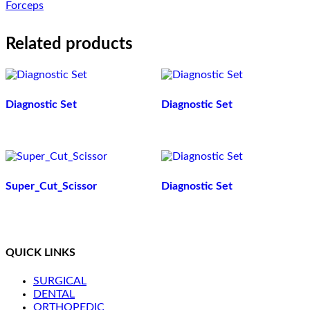
Forceps
Related products
Diagnostic Set
Diagnostic Set
Super_Cut_Scissor
Diagnostic Set
QUICK LINKS
SURGICAL
DENTAL
ORTHOPEDIC