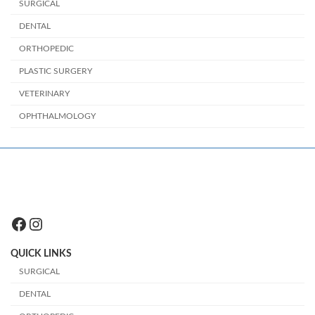
SURGICAL
DENTAL
ORTHOPEDIC
PLASTIC SURGERY
VETERINARY
OPHTHALMOLOGY
Facebook
Instagram
QUICK LINKS
SURGICAL
DENTAL