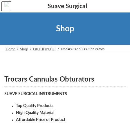
Skip
Skip
to
to
the
the
content
Navigation
Shop
Home
Shop
ORTHOPEDIC
Trocars Cannulas Obturators
Trocars Cannulas Obturators
SUAVE SURGICAL INSTRUMENTS
Top Quality Products
High Quality Material
Affordable Price of Product