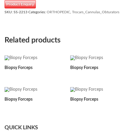
Product Enquiry
SKU:
SS-2213
Categories:
ORTHOPEDIC
,
Trocars_Cannulas_Obturators
Related products
Biopsy Forceps
Biopsy Forceps
Biopsy Forceps
Biopsy Forceps
QUICK LINKS