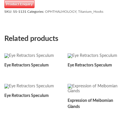
Product Enquiry
SKU:
SS-1131
Categories:
OPHTHALMOLOGY
,
Titanium_Hooks
Related products
Eye Retractors Speculum
Eye Retractors Speculum
Eye Retractors Speculum
Expression of Meibomian
Glands