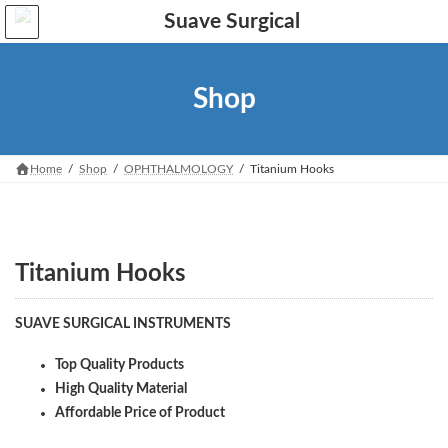
Skip
Skip
to
to
the
the
content
Navigation
Shop
Home
Shop
OPHTHALMOLOGY
Titanium Hooks
Titanium Hooks
SUAVE SURGICAL INSTRUMENTS
Top Quality Products
High Quality Material
Affordable Price of Product