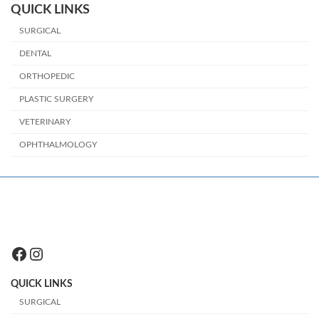
QUICK LINKS
SURGICAL
DENTAL
ORTHOPEDIC
PLASTIC SURGERY
VETERINARY
OPHTHALMOLOGY
Facebook
Instagram
QUICK LINKS
SURGICAL