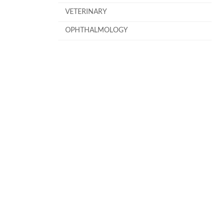
VETERINARY
OPHTHALMOLOGY