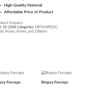
High Quality Material
Affordable Price of Product
duct Enquiry
U:
SS-2204
Categories:
ORTHOPEDIC
,
ds_Hooks_Knives_and_Dilators
psy Forceps
Biopsy Forceps