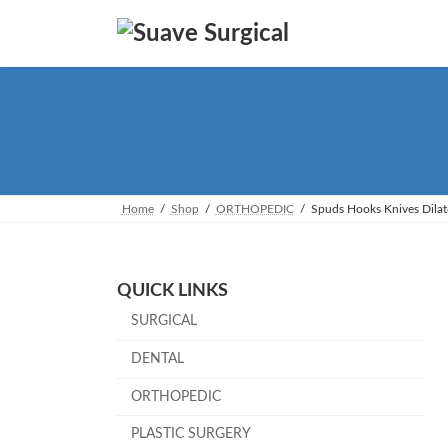
Skip
Skip
to
to
the
the
content
Navigation
Home
Shop
ORTHOPEDIC
Spuds Hooks Knives Dilat
QUICK LINKS
SURGICAL
DENTAL
ORTHOPEDIC
PLASTIC SURGERY