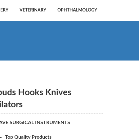
GERY
VETERINARY
OPHTHALMOLOGY
puds Hooks Knives
ilators
AVE SURGICAL INSTRUMENTS
Top Quality Products