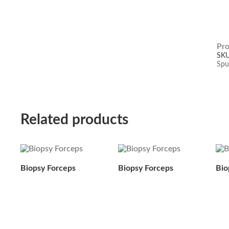
Pro
SK
Spu
Related products
Biopsy Forceps
Biopsy Forceps
Bio