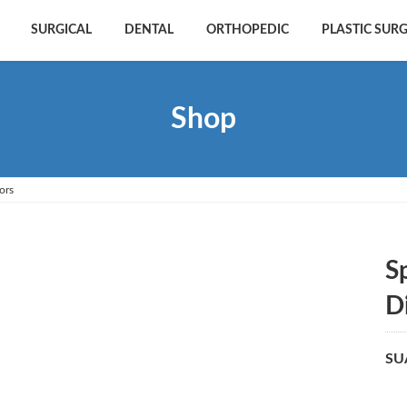
SURGICAL
DENTAL
ORTHOPEDIC
PLASTIC SUR
Shop
ors
S
D
SU