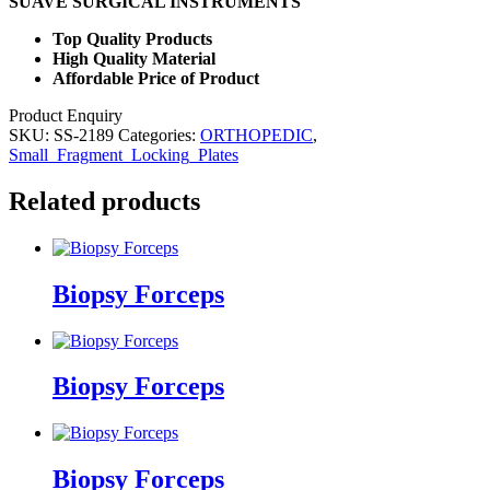
SUAVE SURGICAL INSTRUMENTS
Top Quality Products
High Quality Material
Affordable Price of Product
Product Enquiry
SKU:
SS-2189
Categories:
ORTHOPEDIC
,
Small_Fragment_Locking_Plates
Related products
Biopsy Forceps
Biopsy Forceps
Biopsy Forceps