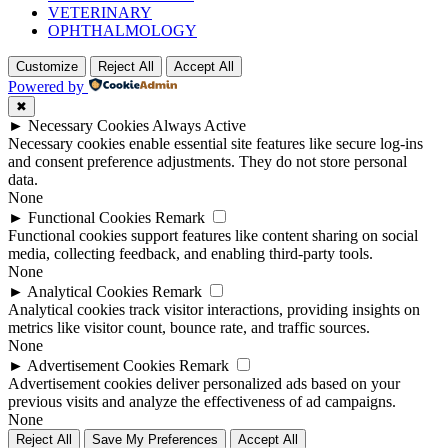
VETERINARY
OPHTHALMOLOGY
Customize
Reject All
Accept All
Powered by
✖
►
Necessary Cookies
Always Active
Necessary cookies enable essential site features like secure log-ins
and consent preference adjustments. They do not store personal
data.
None
►
Functional Cookies
Remark
Functional cookies support features like content sharing on social
media, collecting feedback, and enabling third-party tools.
None
►
Analytical Cookies
Remark
Analytical cookies track visitor interactions, providing insights on
metrics like visitor count, bounce rate, and traffic sources.
None
►
Advertisement Cookies
Remark
Advertisement cookies deliver personalized ads based on your
previous visits and analyze the effectiveness of ad campaigns.
None
Reject All
Save My Preferences
Accept All