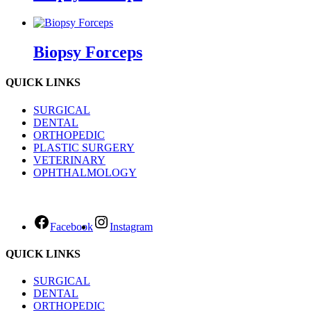
Biopsy Forceps
QUICK LINKS
SURGICAL
DENTAL
ORTHOPEDIC
PLASTIC SURGERY
VETERINARY
OPHTHALMOLOGY
Facebook
Instagram
QUICK LINKS
SURGICAL
DENTAL
ORTHOPEDIC