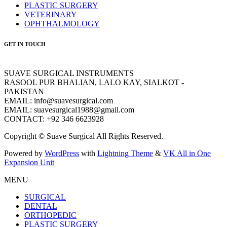
PLASTIC SURGERY
VETERINARY
OPHTHALMOLOGY
GET IN TOUCH
SUAVE SURGICAL INSTRUMENTS
RASOOL PUR BHALIAN, LALO KAY, SIALKOT -
PAKISTAN
EMAIL: info@suavesurgical.com
EMAIL: suavesurgical1988@gmail.com
CONTACT: +92 346 6623928
Copyright © Suave Surgical All Rights Reserved.
Powered by
WordPress
with
Lightning Theme
&
VK All in One
Expansion Unit
MENU
SURGICAL
DENTAL
ORTHOPEDIC
PLASTIC SURGERY