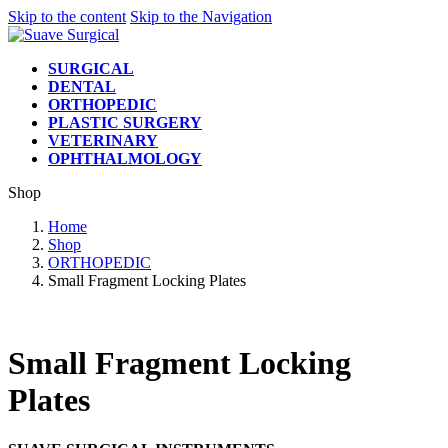
Skip to the content
Skip to the Navigation
SURGICAL
DENTAL
ORTHOPEDIC
PLASTIC SURGERY
VETERINARY
OPHTHALMOLOGY
Shop
Home
Shop
ORTHOPEDIC
Small Fragment Locking Plates
Small Fragment Locking
Plates