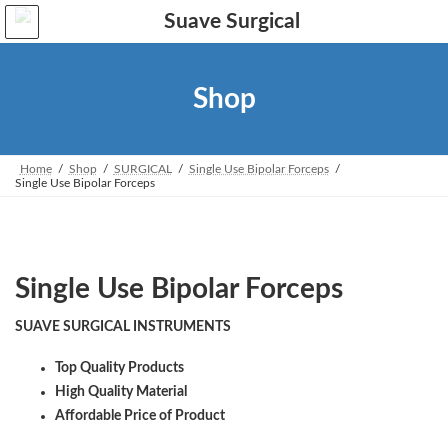
Skip
Skip
to
to
the
the
content
Navigation
Shop
Home
Shop
SURGICAL
Single Use Bipolar Forceps
Single Use Bipolar Forceps
Single Use Bipolar Forceps
SUAVE SURGICAL INSTRUMENTS
Top Quality Products
High Quality Material
Affordable Price of Product