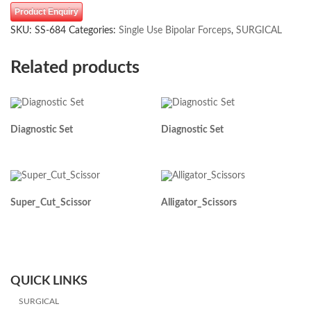
Product Enquiry
SKU:
SS-684
Categories:
Single Use Bipolar Forceps
,
SURGICAL
Related products
Diagnostic Set
Diagnostic Set
Super_Cut_Scissor
Alligator_Scissors
QUICK LINKS
SURGICAL