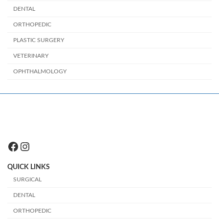
DENTAL
ORTHOPEDIC
PLASTIC SURGERY
VETERINARY
OPHTHALMOLOGY
Facebook
Instagram
QUICK LINKS
SURGICAL
DENTAL
ORTHOPEDIC