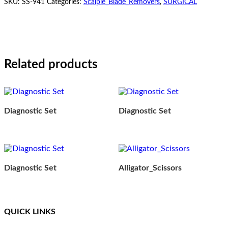
SKU:
SS-941
Categories:
Scalple_Blade_Removers
,
SURGICAL
Related products
Diagnostic Set
Diagnostic Set
Diagnostic Set
Alligator_Scissors
QUICK LINKS