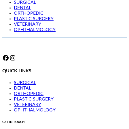
SURGICAL
DENTAL
ORTHOPEDIC
PLASTIC SURGERY
VETERINARY
OPHTHALMOLOGY
Facebook
Instagram
QUICK LINKS
SURGICAL
DENTAL
ORTHOPEDIC
PLASTIC SURGERY
VETERINARY
OPHTHALMOLOGY
GET IN TOUCH