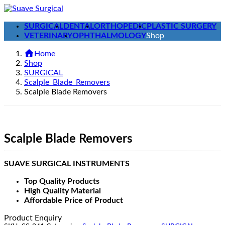
Skip
Skip
to
to
SURGICAL
DENTAL
ORTHOPEDIC
PLASTIC SURGERY
the
the
VETERINARY
OPHTHALMOLOGY
Shop
content
Navigation
Home
Shop
SURGICAL
Scalple_Blade_Removers
Scalple Blade Removers
Scalple Blade Removers
SUAVE SURGICAL INSTRUMENTS
Top Quality Products
High Quality Material
Affordable Price of Product
Product Enquiry