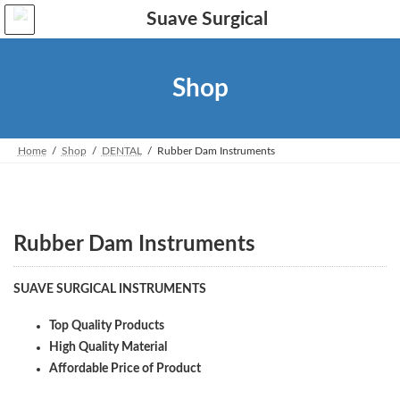
Skip
Skip
to
to
the
the
content
Navigation
Shop
Home
Shop
DENTAL
Rubber Dam Instruments
Rubber Dam Instruments
SUAVE SURGICAL INSTRUMENTS
Top Quality Products
High Quality Material
Affordable Price of Product