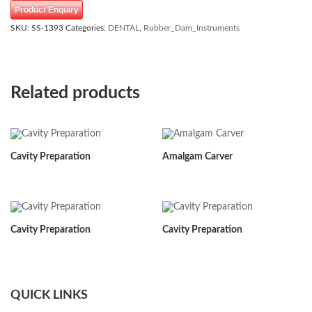
Product Enquiry
SKU:
SS-1393
Categories:
DENTAL
,
Rubber_Dam_Instruments
Related products
Cavity Preparation
Amalgam Carver
Cavity Preparation
Cavity Preparation
QUICK LINKS