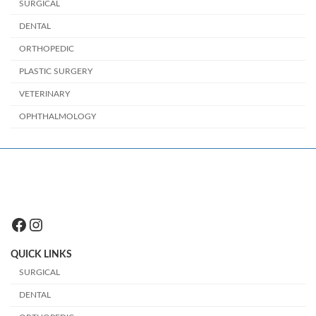
SURGICAL
DENTAL
ORTHOPEDIC
PLASTIC SURGERY
VETERINARY
OPHTHALMOLOGY
Facebook
Instagram
QUICK LINKS
SURGICAL
DENTAL