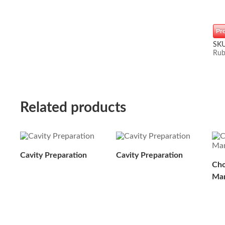
Pr
SK
Rub
Related products
Cavity Preparation
Cavity Preparation
Cho
Man