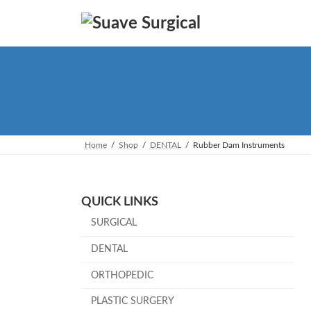
Skip
Skip
to
to
the
the
content
Navigation
Home
Shop
DENTAL
Rubber Dam Instruments
QUICK LINKS
SURGICAL
DENTAL
ORTHOPEDIC
PLASTIC SURGERY