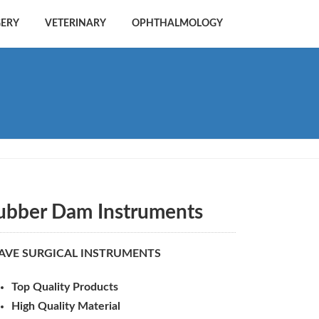
GERY
VETERINARY
OPHTHALMOLOGY
ubber Dam Instruments
AVE SURGICAL INSTRUMENTS
Top Quality Products
High Quality Material