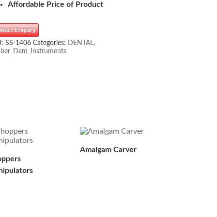
Affordable Price of Product
oduct Enquiry
U:
SS-1406
Categories:
DENTAL
,
ber_Dam_Instruments
Amalgam Carver
ppers
ipulators