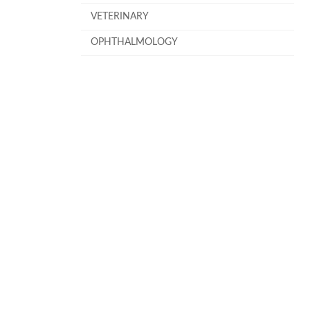
VETERINARY
OPHTHALMOLOGY