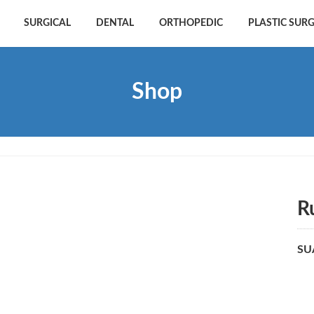
SURGICAL
DENTAL
ORTHOPEDIC
PLASTIC SUR
Shop
R
SU