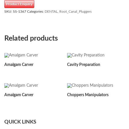
Product Enquiry
SKU:
SS-1367
Categories:
DENTAL
,
Root_Canal_Pluggers
Related products
Amalgam Carver
Cavity Preparation
Amalgam Carver
Choppers Manipulators
QUICK LINKS