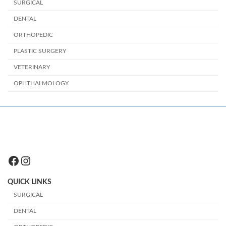
SURGICAL
DENTAL
ORTHOPEDIC
PLASTIC SURGERY
VETERINARY
OPHTHALMOLOGY
Facebook
Instagram
QUICK LINKS
SURGICAL
DENTAL