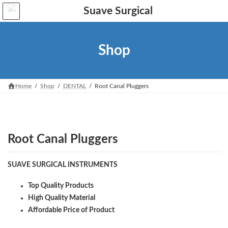
Skip
Skip
to
to
the
the
content
Navigation
Shop
Home
Shop
DENTAL
Root Canal Pluggers
Root Canal Pluggers
SUAVE SURGICAL INSTRUMENTS
Top Quality Products
High Quality Material
Affordable Price of Product