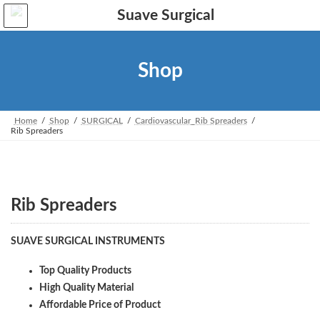
Skip
Skip
to
to
the
the
content
Navigation
Shop
Home
Shop
SURGICAL
Cardiovascular_Rib Spreaders
Rib Spreaders
Rib Spreaders
SUAVE SURGICAL INSTRUMENTS
Top Quality Products
High Quality Material
Affordable Price of Product