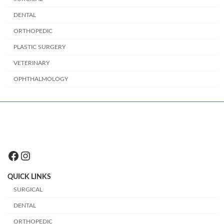
DENTAL
ORTHOPEDIC
PLASTIC SURGERY
VETERINARY
OPHTHALMOLOGY
Facebook
Instagram
QUICK LINKS
SURGICAL
DENTAL
ORTHOPEDIC