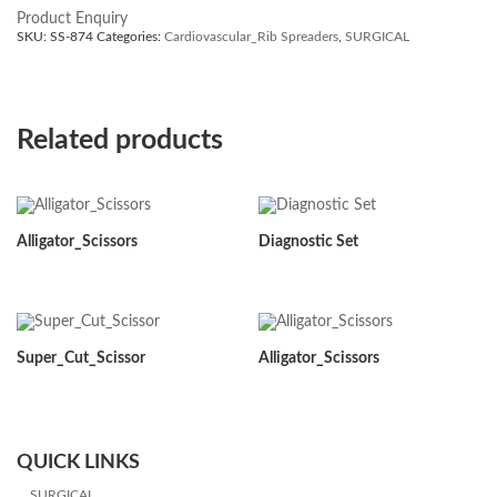
Product Enquiry
SKU:
SS-874
Categories:
Cardiovascular_Rib Spreaders
,
SURGICAL
Related products
Alligator_Scissors
Diagnostic Set
Super_Cut_Scissor
Alligator_Scissors
QUICK LINKS
SURGICAL