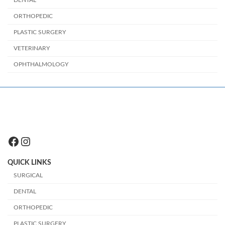
ORTHOPEDIC
PLASTIC SURGERY
VETERINARY
OPHTHALMOLOGY
Facebook
Instagram
QUICK LINKS
SURGICAL
DENTAL
ORTHOPEDIC
PLASTIC SURGERY