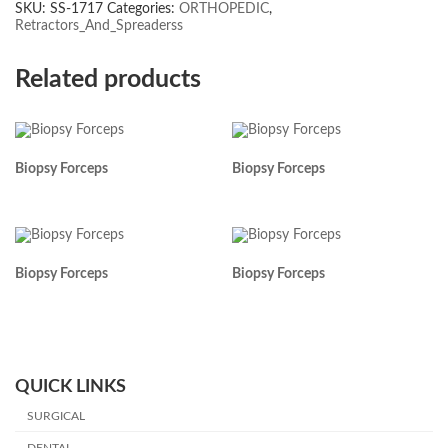
SKU:
SS-1717
Categories:
ORTHOPEDIC
,
Retractors_And_Spreaderss
Related products
Biopsy Forceps
Biopsy Forceps
Biopsy Forceps
Biopsy Forceps
QUICK LINKS
SURGICAL
DENTAL