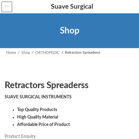
Skip
Skip
to
to
the
the
content
Navigation
Shop
Home
Shop
ORTHOPEDIC
Retractors Spreaderss
Retractors Spreaderss
SUAVE SURGICAL INSTRUMENTS
Top Quality Products
High Quality Material
Affordable Price of Product
Product Enquiry