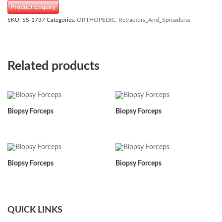
Product Enquiry
SKU:
SS-1737
Categories:
ORTHOPEDIC
,
Retractors_And_Spreaderss
Related products
Biopsy Forceps
Biopsy Forceps
Biopsy Forceps
Biopsy Forceps
QUICK LINKS