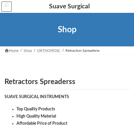
Skip
Skip
to
to
the
the
content
Navigation
Shop
Home
Shop
ORTHOPEDIC
Retractors Spreaderss
Retractors Spreaderss
SUAVE SURGICAL INSTRUMENTS
Top Quality Products
High Quality Material
Affordable Price of Product