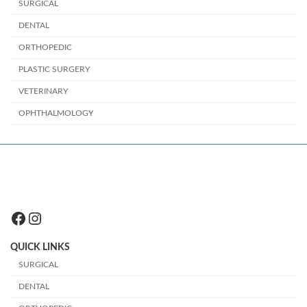
SURGICAL
DENTAL
ORTHOPEDIC
PLASTIC SURGERY
VETERINARY
OPHTHALMOLOGY
Facebook
Instagram
QUICK LINKS
SURGICAL
DENTAL