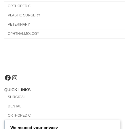
ORTHOPEDIC
PLASTIC SURGERY
VETERINARY
OPHTHALMOLOGY
Facebook
Instagram
QUICK LINKS
SURGICAL
DENTAL
ORTHOPEDIC
PLASTIC SURGERY
We respect your privacy