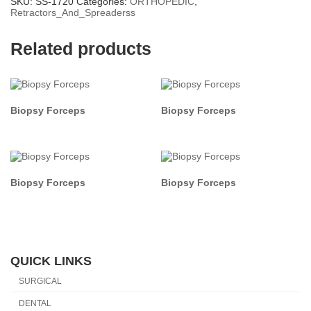
SKU:
SS-1720
Categories:
ORTHOPEDIC
,
Retractors_And_Spreaderss
Related products
Biopsy Forceps
Biopsy Forceps
Biopsy Forceps
Biopsy Forceps
QUICK LINKS
SURGICAL
DENTAL