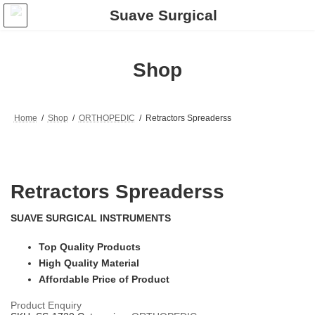
Skip
Skip
to
to
the
the
content
Navigation
Shop
Home
Shop
ORTHOPEDIC
Retractors Spreaderss
Retractors Spreaderss
SUAVE SURGICAL INSTRUMENTS
Top Quality Products
High Quality Material
Affordable Price of Product
Product Enquiry