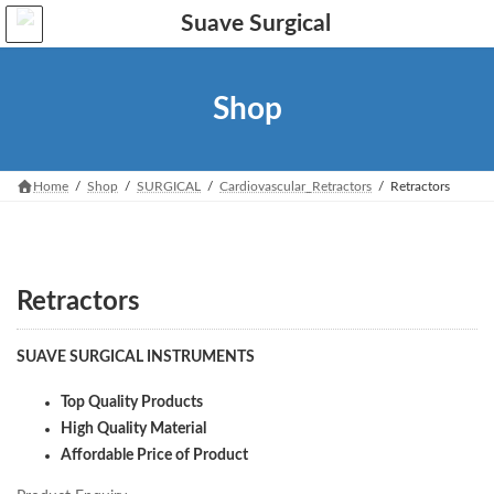
Skip
Skip
to
to
the
the
content
Navigation
Shop
Home
Shop
SURGICAL
Cardiovascular_Retractors
Retractors
Retractors
SUAVE SURGICAL INSTRUMENTS
Top Quality Products
High Quality Material
Affordable Price of Product