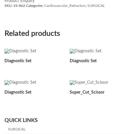
Product Enquiry
SKU:
SS-862
Categories:
Cardiovascular_Retractors
,
SURGICAL
Related products
Diagnostic Set
Diagnostic Set
Diagnostic Set
Super_Cut_Scissor
QUICK LINKS
SURGICAL