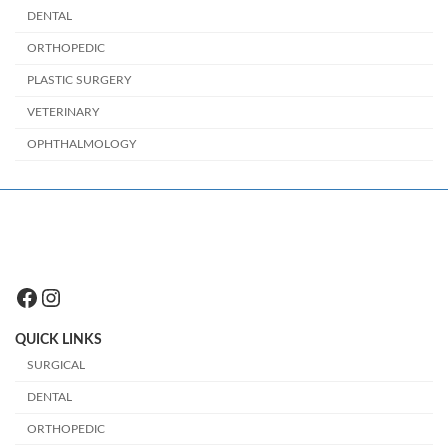
DENTAL
ORTHOPEDIC
PLASTIC SURGERY
VETERINARY
OPHTHALMOLOGY
Facebook
Instagram
QUICK LINKS
SURGICAL
DENTAL
ORTHOPEDIC