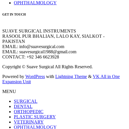
OPHTHALMOLOGY
GET IN TOUCH
SUAVE SURGICAL INSTRUMENTS
RASOOL PUR BHALIAN, LALO KAY, SIALKOT -
PAKISTAN
EMAIL: info@suavesurgical.com
EMAIL: suavesurgical1988@gmail.com
CONTACT: +92 346 6623928
Copyright © Suave Surgical All Rights Reserved.
Powered by
WordPress
with
Lightning Theme
&
VK All in One
Expansion Unit
MENU
SURGICAL
DENTAL
ORTHOPEDIC
PLASTIC SURGERY
VETERINARY
OPHTHALMOLOGY