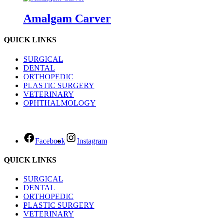
Amalgam Carver
QUICK LINKS
SURGICAL
DENTAL
ORTHOPEDIC
PLASTIC SURGERY
VETERINARY
OPHTHALMOLOGY
Facebook
Instagram
QUICK LINKS
SURGICAL
DENTAL
ORTHOPEDIC
PLASTIC SURGERY
VETERINARY