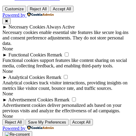
Customize
Reject All
Accept All
Powered by
✖
►
Necessary Cookies
Always Active
Necessary cookies enable essential site features like secure log-ins
and consent preference adjustments. They do not store personal
data.
None
►
Functional Cookies
Remark
Functional cookies support features like content sharing on social
media, collecting feedback, and enabling third-party tools.
None
►
Analytical Cookies
Remark
Analytical cookies track visitor interactions, providing insights on
metrics like visitor count, bounce rate, and traffic sources.
None
►
Advertisement Cookies
Remark
Advertisement cookies deliver personalized ads based on your
previous visits and analyze the effectiveness of ad campaigns.
None
Reject All
Save My Preferences
Accept All
Powered by