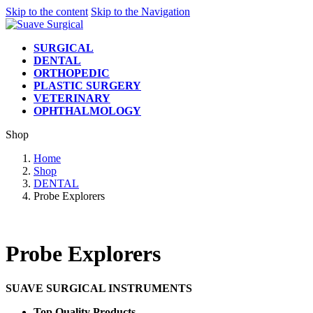
Skip to the content
Skip to the Navigation
SURGICAL
DENTAL
ORTHOPEDIC
PLASTIC SURGERY
VETERINARY
OPHTHALMOLOGY
Shop
Home
Shop
DENTAL
Probe Explorers
Probe Explorers
SUAVE SURGICAL INSTRUMENTS
Top Quality Products