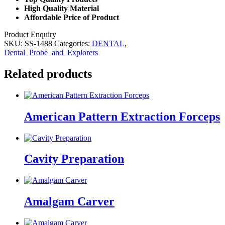
High Quality Material
Affordable Price of Product
Product Enquiry
SKU:
SS-1488
Categories:
DENTAL
,
Dental_Probe_and_Explorers
Related products
American Pattern Extraction Forceps
Cavity Preparation
Amalgam Carver