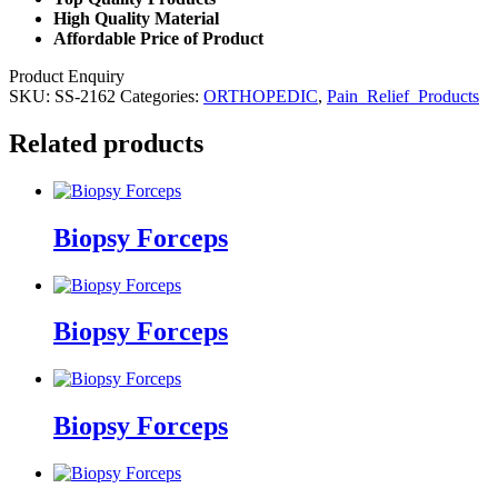
High Quality Material
Affordable Price of Product
Product Enquiry
SKU:
SS-2162
Categories:
ORTHOPEDIC
,
Pain_Relief_Products
Related products
Biopsy Forceps
Biopsy Forceps
Biopsy Forceps