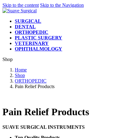
Skip to the content
Skip to the Navigation
SURGICAL
DENTAL
ORTHOPEDIC
PLASTIC SURGERY
VETERINARY
OPHTHALMOLOGY
Shop
Home
Shop
ORTHOPEDIC
Pain Relief Products
Pain Relief Products
SUAVE SURGICAL INSTRUMENTS
Top Quality Products