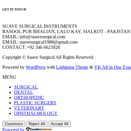
GET IN TOUCH
SUAVE SURGICAL INSTRUMENTS
RASOOL PUR BHALIAN, LALO KAY, SIALKOT - PAKISTAN
EMAIL: info@suavesurgical.com
EMAIL: suavesurgical1988@gmail.com
CONTACT: +92 346 6623928
Copyright © Suave Surgical All Rights Reserved.
Powered by
WordPress
with
Lightning Theme
&
VK All in One Exp
MENU
SURGICAL
DENTAL
ORTHOPEDIC
PLASTIC SURGERY
VETERINARY
OPHTHALMOLOGY
Customize
Reject All
Accept All
Powered by