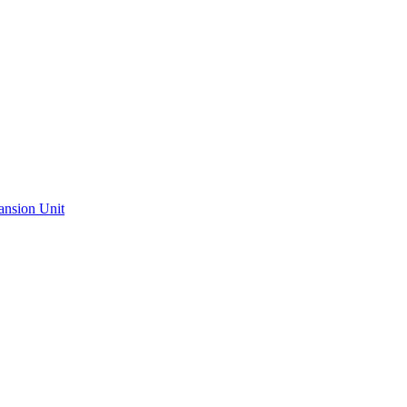
ansion Unit