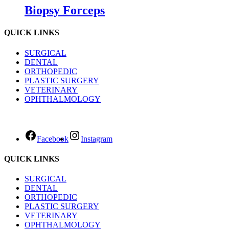
Biopsy Forceps
QUICK LINKS
SURGICAL
DENTAL
ORTHOPEDIC
PLASTIC SURGERY
VETERINARY
OPHTHALMOLOGY
Facebook
Instagram
QUICK LINKS
SURGICAL
DENTAL
ORTHOPEDIC
PLASTIC SURGERY
VETERINARY
OPHTHALMOLOGY