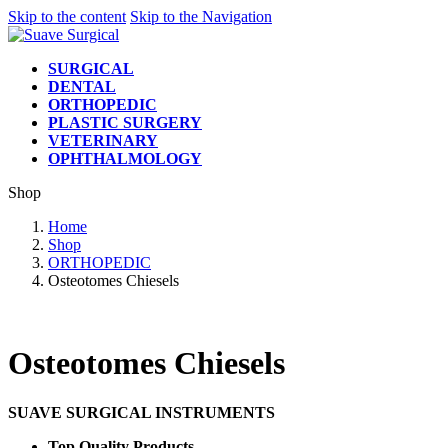
Skip to the content
Skip to the Navigation
SURGICAL
DENTAL
ORTHOPEDIC
PLASTIC SURGERY
VETERINARY
OPHTHALMOLOGY
Shop
Home
Shop
ORTHOPEDIC
Osteotomes Chiesels
Osteotomes Chiesels
SUAVE SURGICAL INSTRUMENTS
Top Quality Products