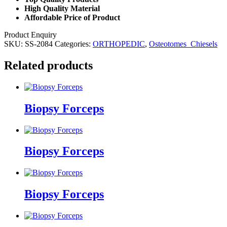
High Quality Material
Affordable Price of Product
Product Enquiry
SKU:
SS-2084
Categories:
ORTHOPEDIC
,
Osteotomes_Chiesels
Related products
Biopsy Forceps
Biopsy Forceps
Biopsy Forceps