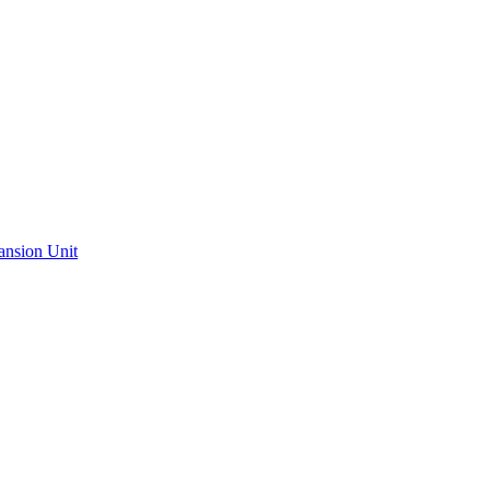
ansion Unit