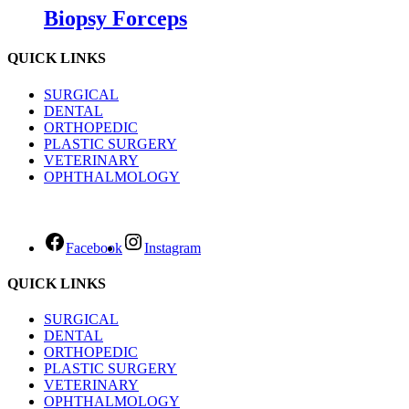
Biopsy Forceps
QUICK LINKS
SURGICAL
DENTAL
ORTHOPEDIC
PLASTIC SURGERY
VETERINARY
OPHTHALMOLOGY
Facebook
Instagram
QUICK LINKS
SURGICAL
DENTAL
ORTHOPEDIC
PLASTIC SURGERY
VETERINARY
OPHTHALMOLOGY