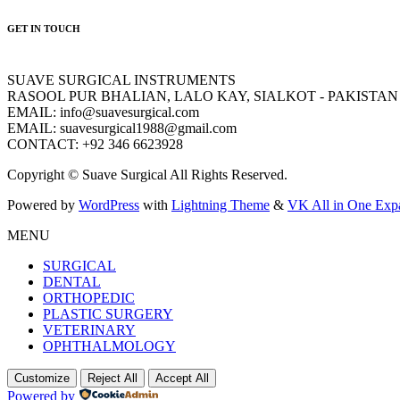
GET IN TOUCH
SUAVE SURGICAL INSTRUMENTS
RASOOL PUR BHALIAN, LALO KAY, SIALKOT - PAKISTAN
EMAIL: info@suavesurgical.com
EMAIL: suavesurgical1988@gmail.com
CONTACT: +92 346 6623928
Copyright © Suave Surgical All Rights Reserved.
Powered by
WordPress
with
Lightning Theme
&
VK All in One Exp
MENU
SURGICAL
DENTAL
ORTHOPEDIC
PLASTIC SURGERY
VETERINARY
OPHTHALMOLOGY
Customize
Reject All
Accept All
Powered by