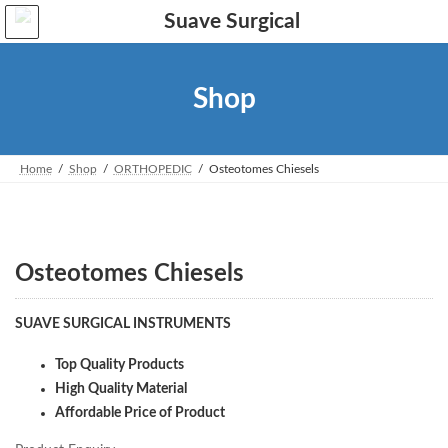
Skip
Skip
to
to
the
the
content
Navigation
Shop
Home
Shop
ORTHOPEDIC
Osteotomes Chiesels
Osteotomes Chiesels
SUAVE SURGICAL INSTRUMENTS
Top Quality Products
High Quality Material
Affordable Price of Product