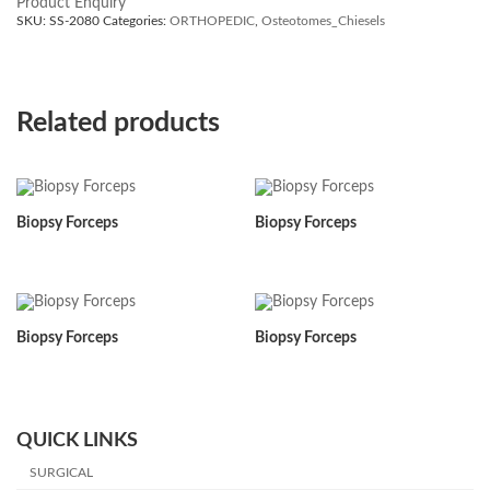
Product Enquiry
SKU:
SS-2080
Categories:
ORTHOPEDIC
,
Osteotomes_Chiesels
Related products
Biopsy Forceps
Biopsy Forceps
Biopsy Forceps
Biopsy Forceps
QUICK LINKS
SURGICAL