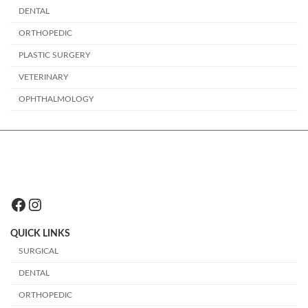
DENTAL
ORTHOPEDIC
PLASTIC SURGERY
VETERINARY
OPHTHALMOLOGY
Facebook
Instagram
QUICK LINKS
SURGICAL
DENTAL
ORTHOPEDIC