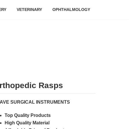
ERY
VETERINARY
OPHTHALMOLOGY
rthopedic Rasps
AVE SURGICAL INSTRUMENTS
Top Quality Products
High Quality Material