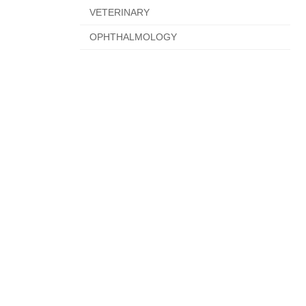
VETERINARY
OPHTHALMOLOGY