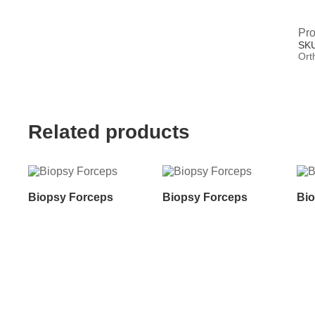
Pro
SK
Ort
Related products
Biopsy Forceps
Biopsy Forceps
Bio