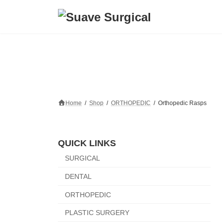
Skip
Skip
to
to
the
the
content
Navigation
Home
Shop
ORTHOPEDIC
Orthopedic Rasps
QUICK LINKS
SURGICAL
DENTAL
ORTHOPEDIC
PLASTIC SURGERY