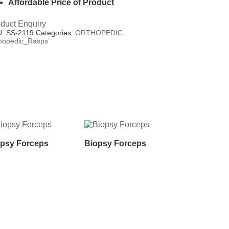
Affordable Price of Product
duct Enquiry
U:
SS-2119
Categories:
ORTHOPEDIC
,
hopedic_Rasps
psy Forceps
Biopsy Forceps