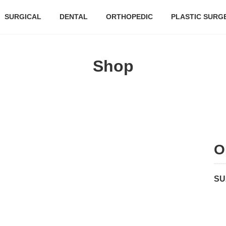
SURGICAL
DENTAL
ORTHOPEDIC
PLASTIC SURG
Shop
O
SU