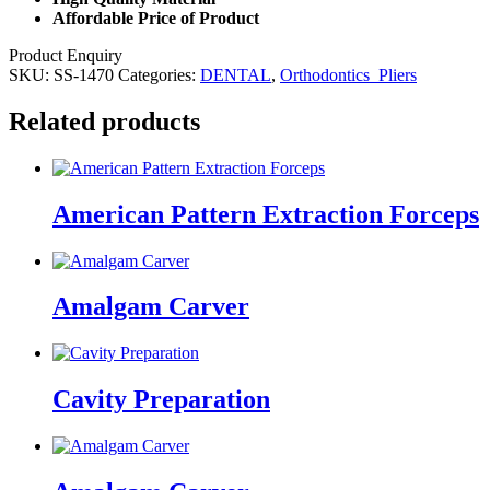
Affordable Price of Product
Product Enquiry
SKU:
SS-1470
Categories:
DENTAL
,
Orthodontics_Pliers
Related products
American Pattern Extraction Forceps
Amalgam Carver
Cavity Preparation