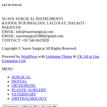
GET IN TOUCH
SUAVE SURGICAL INSTRUMENTS
RASOOL PUR BHALIAN, LALO KAY, SIALKOT -
PAKISTAN
EMAIL: info@suavesurgical.com
EMAIL: suavesurgical1988@gmail.com
CONTACT: +92 346 6623928
Copyright © Suave Surgical All Rights Reserved.
Powered by
WordPress
with
Lightning Theme
&
VK All in One
Expansion Unit
MENU
SURGICAL
DENTAL
ORTHOPEDIC
PLASTIC SURGERY
VETERINARY
OPHTHALMOLOGY