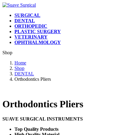
Skip
Skip
to
to
SURGICAL
the
the
DENTAL
content
Navigation
ORTHOPEDIC
PLASTIC SURGERY
VETERINARY
OPHTHALMOLOGY
Shop
Home
Shop
DENTAL
Orthodontics Pliers
Orthodontics Pliers
SUAVE SURGICAL INSTRUMENTS
Top Quality Products
High Quality Material