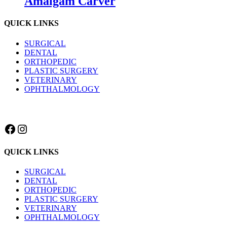
Amalgam Carver
QUICK LINKS
SURGICAL
DENTAL
ORTHOPEDIC
PLASTIC SURGERY
VETERINARY
OPHTHALMOLOGY
Facebook
Instagram
QUICK LINKS
SURGICAL
DENTAL
ORTHOPEDIC
PLASTIC SURGERY
VETERINARY
OPHTHALMOLOGY