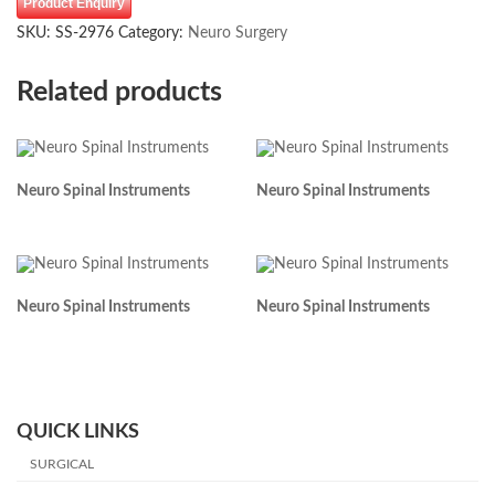
Product Enquiry
SKU:
SS-2976
Category:
Neuro Surgery
Related products
Neuro Spinal Instruments
Neuro Spinal Instruments
Neuro Spinal Instruments
Neuro Spinal Instruments
QUICK LINKS
SURGICAL