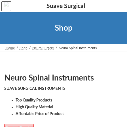
Skip
Skip
to
to
the
the
content
Navigation
Shop
Home
Shop
Neuro Surgery
Neuro Spinal Instruments
Neuro Spinal Instruments
SUAVE SURGICAL INSTRUMENTS
Top Quality Products
High Quality Material
Affordable Price of Product