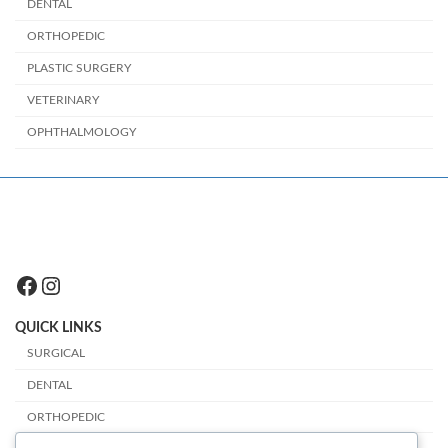
DENTAL
ORTHOPEDIC
PLASTIC SURGERY
VETERINARY
OPHTHALMOLOGY
Facebook
Instagram
QUICK LINKS
SURGICAL
DENTAL
ORTHOPEDIC