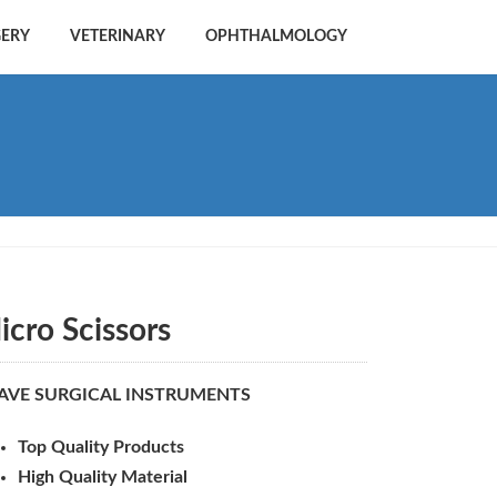
GERY
VETERINARY
OPHTHALMOLOGY
icro Scissors
AVE SURGICAL INSTRUMENTS
Top Quality Products
High Quality Material