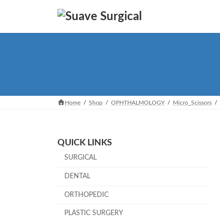
Skip
Skip
to
to
the
the
content
Navigation
Home
Shop
OPHTHALMOLOGY
Micro_Scissors
QUICK LINKS
SURGICAL
DENTAL
ORTHOPEDIC
PLASTIC SURGERY