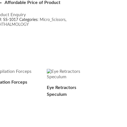
Affordable Price of Product
duct Enquiry
U:
SS-1017
Categories:
Micro_Scissors
,
HTHALMOLOGY
lation Forceps
Eye Retractors
Speculum