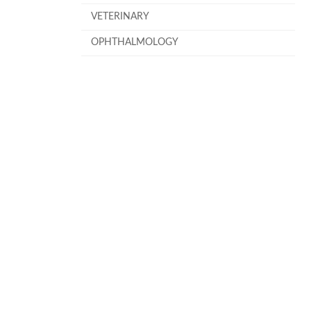
VETERINARY
OPHTHALMOLOGY