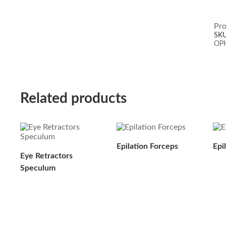
Pro
SK
OP
Related products
Epilation Forceps
Epi
Eye Retractors
Speculum