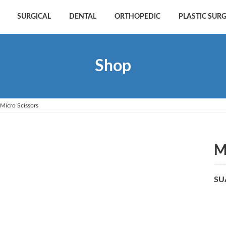
SURGICAL
DENTAL
ORTHOPEDIC
PLASTIC SUR
Shop
Micro Scissors
M
SU