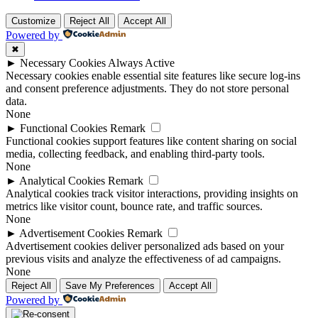
Customize
Reject All
Accept All
Powered by
✖
►
Necessary Cookies
Always Active
Necessary cookies enable essential site features like secure log-ins
and consent preference adjustments. They do not store personal
data.
None
►
Functional Cookies
Remark
Functional cookies support features like content sharing on social
media, collecting feedback, and enabling third-party tools.
None
►
Analytical Cookies
Remark
Analytical cookies track visitor interactions, providing insights on
metrics like visitor count, bounce rate, and traffic sources.
None
►
Advertisement Cookies
Remark
Advertisement cookies deliver personalized ads based on your
previous visits and analyze the effectiveness of ad campaigns.
None
Reject All
Save My Preferences
Accept All
Powered by