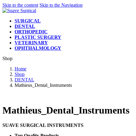
Skip to the content
Skip to the Navigation
SURGICAL
DENTAL
ORTHOPEDIC
PLASTIC SURGERY
VETERINARY
OPHTHALMOLOGY
Shop
Home
Shop
DENTAL
Mathieus_Dental_Instruments
Mathieus_Dental_Instruments
SUAVE SURGICAL INSTRUMENTS
Top Quality Products