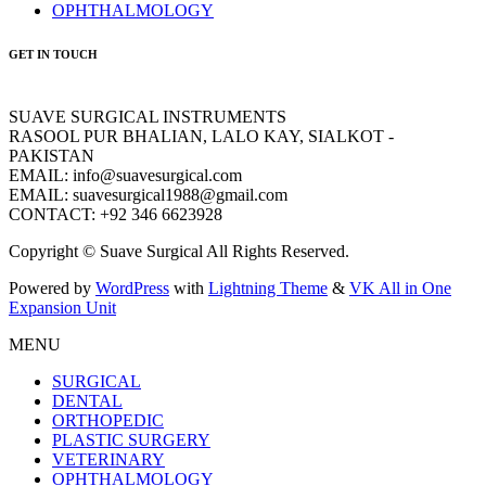
OPHTHALMOLOGY
GET IN TOUCH
SUAVE SURGICAL INSTRUMENTS
RASOOL PUR BHALIAN, LALO KAY, SIALKOT -
PAKISTAN
EMAIL: info@suavesurgical.com
EMAIL: suavesurgical1988@gmail.com
CONTACT: +92 346 6623928
Copyright © Suave Surgical All Rights Reserved.
Powered by
WordPress
with
Lightning Theme
&
VK All in One
Expansion Unit
MENU
SURGICAL
DENTAL
ORTHOPEDIC
PLASTIC SURGERY
VETERINARY
OPHTHALMOLOGY