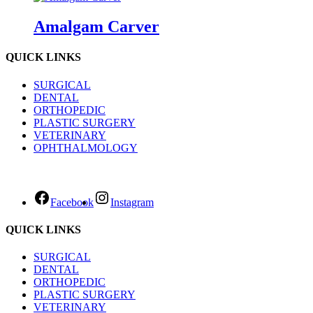
Amalgam Carver
QUICK LINKS
SURGICAL
DENTAL
ORTHOPEDIC
PLASTIC SURGERY
VETERINARY
OPHTHALMOLOGY
Facebook
Instagram
QUICK LINKS
SURGICAL
DENTAL
ORTHOPEDIC
PLASTIC SURGERY
VETERINARY