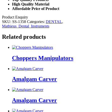
High Quality Material
Affordable Price of Product
Product Enquiry
SKU:
SS-1358
Categories:
DENTAL
,
Mathieus_Dental_Instruments
Related products
Choppers Manipulators
Amalgam Carver
Amalgam Carver