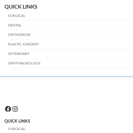
QUICK LINKS
SURGICAL
DENTAL
ORTHOPEDIC
PLASTIC SURGERY
VETERINARY
OPHTHALMOLOGY
Facebook
Instagram
QUICK LINKS
SURGICAL