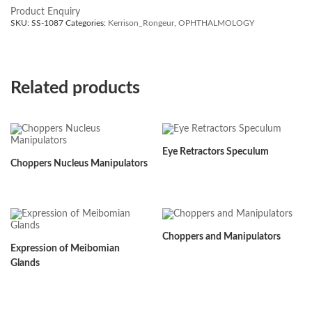
Product Enquiry
SKU:
SS-1087
Categories:
Kerrison_Rongeur
,
OPHTHALMOLOGY
Related products
Eye Retractors Speculum
Choppers Nucleus Manipulators
Choppers and Manipulators
Expression of Meibomian
Glands