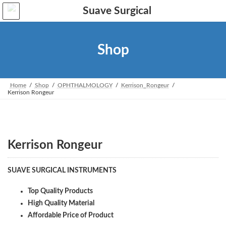
Skip
Skip
to
to
the
the
content
Navigation
Shop
Home
Shop
OPHTHALMOLOGY
Kerrison_Rongeur
Kerrison Rongeur
Kerrison Rongeur
SUAVE SURGICAL INSTRUMENTS
Top Quality Products
High Quality Material
Affordable Price of Product