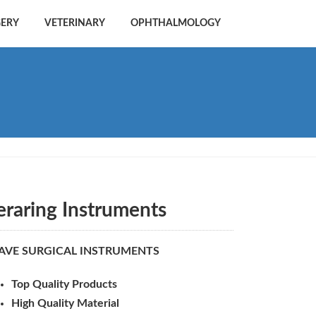
GERY
VETERINARY
OPHTHALMOLOGY
eraring Instruments
AVE SURGICAL INSTRUMENTS
Top Quality Products
High Quality Material