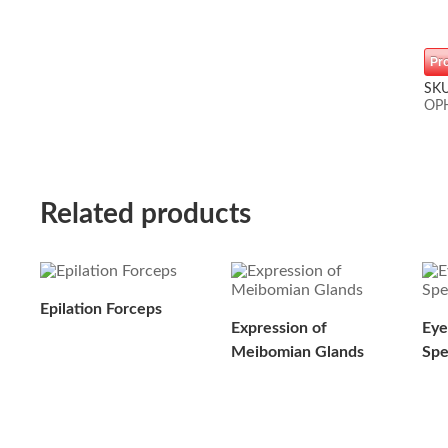
Pr
SK
OP
Related products
Epilation Forceps
Expression of
Eye
Meibomian Glands
Sp