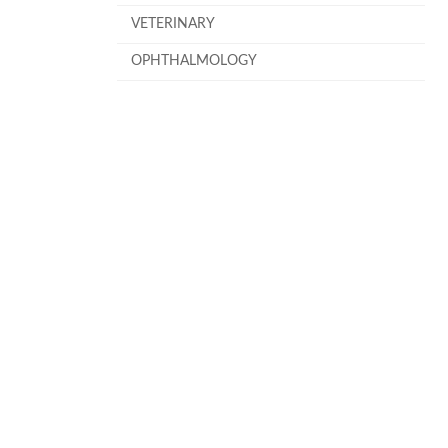
VETERINARY
OPHTHALMOLOGY