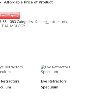
Affordable Price of Product
oduct Enquiry
U:
SS-1083
Categories:
Keraring_Instruments
,
HTHALMOLOGY
 Retractors
Eye Retractors
eculum
Speculum