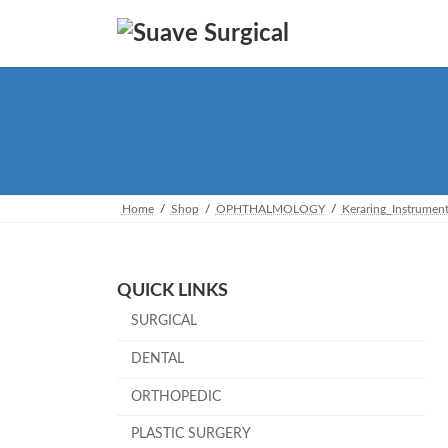
Skip
Skip
to
to
the
the
content
Navigation
Home
Shop
OPHTHALMOLOGY
Keraring_Instrumen
QUICK LINKS
SURGICAL
DENTAL
ORTHOPEDIC
PLASTIC SURGERY