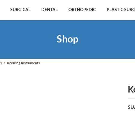
SURGICAL
DENTAL
ORTHOPEDIC
PLASTIC SUR
Shop
ts
Keraring Instruments
K
SU