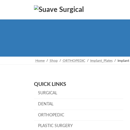
Skip
Skip
to
to
the
the
content
Navigation
Home
Shop
ORTHOPEDIC
Implant_Plates
Implant 
QUICK LINKS
SURGICAL
DENTAL
ORTHOPEDIC
PLASTIC SURGERY