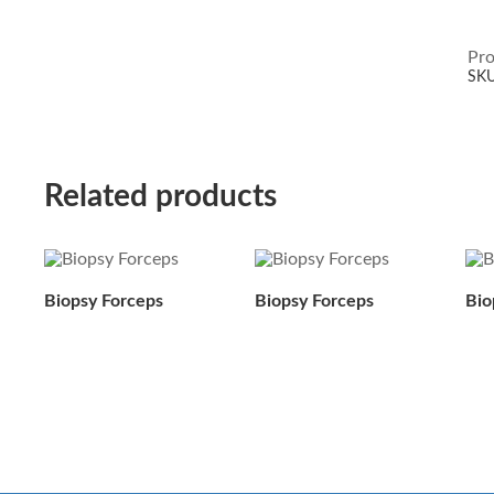
Pro
SK
Related products
Biopsy Forceps
Biopsy Forceps
Bio