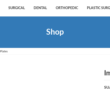
SURGICAL
DENTAL
ORTHOPEDIC
PLASTIC SUR
Shop
Plates
I
SU