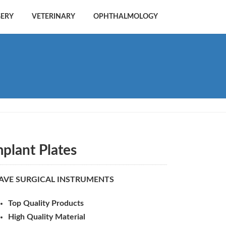
GERY
VETERINARY
OPHTHALMOLOGY
mplant Plates
AVE SURGICAL INSTRUMENTS
Top Quality Products
High Quality Material