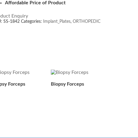
Affordable Price of Product
duct Enquiry
U:
SS-1842
Categories:
Implant_Plates
,
ORTHOPEDIC
psy Forceps
Biopsy Forceps