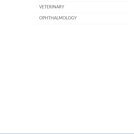
VETERINARY
OPHTHALMOLOGY