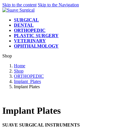
Skip to the content
Skip to the Navigation
SURGICAL
DENTAL
ORTHOPEDIC
PLASTIC SURGERY
VETERINARY
OPHTHALMOLOGY
Shop
Home
Shop
ORTHOPEDIC
Implant_Plates
Implant Plates
Implant Plates
SUAVE SURGICAL INSTRUMENTS