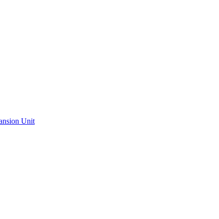
ansion Unit