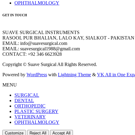
OPHTHALMOLOGY
GET IN TOUCH
SUAVE SURGICAL INSTRUMENTS
RASOOL PUR BHALIAN, LALO KAY, SIALKOT - PAKISTAN
EMAIL: info@suavesurgical.com
EMAIL: suavesurgical1988@gmail.com
CONTACT: +92 346 6623928
Copyright © Suave Surgical All Rights Reserved.
Powered by
WordPress
with
Lightning Theme
&
VK All in One Exp
MENU
SURGICAL
DENTAL
ORTHOPEDIC
PLASTIC SURGERY
VETERINARY
OPHTHALMOLOGY
Customize
Reject All
Accept All