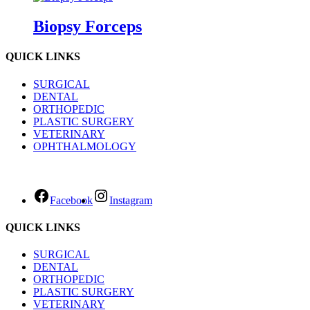
Biopsy Forceps
QUICK LINKS
SURGICAL
DENTAL
ORTHOPEDIC
PLASTIC SURGERY
VETERINARY
OPHTHALMOLOGY
Facebook
Instagram
QUICK LINKS
SURGICAL
DENTAL
ORTHOPEDIC
PLASTIC SURGERY
VETERINARY