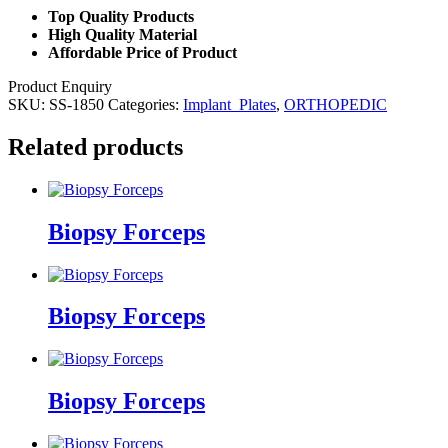
Top Quality Products
High Quality Material
Affordable Price of Product
Product Enquiry
SKU:
SS-1850
Categories:
Implant_Plates
,
ORTHOPEDIC
Related products
Biopsy Forceps
Biopsy Forceps
Biopsy Forceps