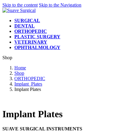
Skip to the content
Skip to the Navigation
SURGICAL
DENTAL
ORTHOPEDIC
PLASTIC SURGERY
VETERINARY
OPHTHALMOLOGY
Shop
Home
Shop
ORTHOPEDIC
Implant_Plates
Implant Plates
Implant Plates
SUAVE SURGICAL INSTRUMENTS