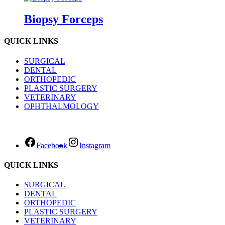
Biopsy Forceps
QUICK LINKS
SURGICAL
DENTAL
ORTHOPEDIC
PLASTIC SURGERY
VETERINARY
OPHTHALMOLOGY
Facebook
Instagram
QUICK LINKS
SURGICAL
DENTAL
ORTHOPEDIC
PLASTIC SURGERY
VETERINARY