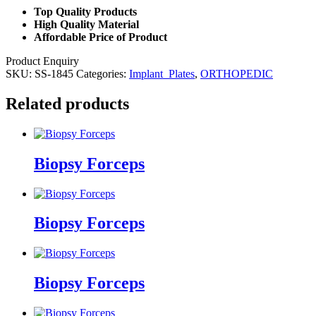
Top Quality Products
High Quality Material
Affordable Price of Product
Product Enquiry
SKU:
SS-1845
Categories:
Implant_Plates
,
ORTHOPEDIC
Related products
Biopsy Forceps
Biopsy Forceps
Biopsy Forceps