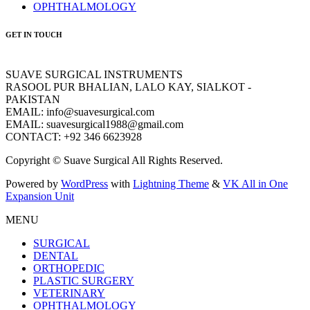
OPHTHALMOLOGY
GET IN TOUCH
SUAVE SURGICAL INSTRUMENTS
RASOOL PUR BHALIAN, LALO KAY, SIALKOT -
PAKISTAN
EMAIL: info@suavesurgical.com
EMAIL: suavesurgical1988@gmail.com
CONTACT: +92 346 6623928
Copyright © Suave Surgical All Rights Reserved.
Powered by
WordPress
with
Lightning Theme
&
VK All in One
Expansion Unit
MENU
SURGICAL
DENTAL
ORTHOPEDIC
PLASTIC SURGERY
VETERINARY
OPHTHALMOLOGY