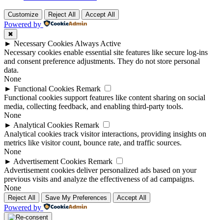
Customize
Reject All
Accept All
Powered by
✖
►
Necessary Cookies
Always Active
Necessary cookies enable essential site features like secure log-ins
and consent preference adjustments. They do not store personal
data.
None
►
Functional Cookies
Remark
Functional cookies support features like content sharing on social
media, collecting feedback, and enabling third-party tools.
None
►
Analytical Cookies
Remark
Analytical cookies track visitor interactions, providing insights on
metrics like visitor count, bounce rate, and traffic sources.
None
►
Advertisement Cookies
Remark
Advertisement cookies deliver personalized ads based on your
previous visits and analyze the effectiveness of ad campaigns.
None
Reject All
Save My Preferences
Accept All
Powered by