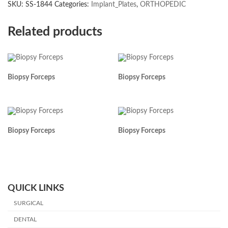
SKU:
SS-1844
Categories:
Implant_Plates
,
ORTHOPEDIC
Related products
Biopsy Forceps
Biopsy Forceps
Biopsy Forceps
Biopsy Forceps
QUICK LINKS
SURGICAL
DENTAL