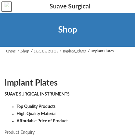
Skip
Skip
to
to
the
the
content
Navigation
Shop
Home
Shop
ORTHOPEDIC
Implant_Plates
Implant Plates
Implant Plates
SUAVE SURGICAL INSTRUMENTS
Top Quality Products
High Quality Material
Affordable Price of Product
Product Enquiry