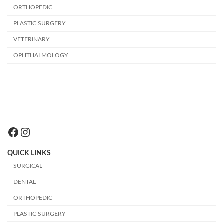
ORTHOPEDIC
PLASTIC SURGERY
VETERINARY
OPHTHALMOLOGY
Facebook
Instagram
QUICK LINKS
SURGICAL
DENTAL
ORTHOPEDIC
PLASTIC SURGERY