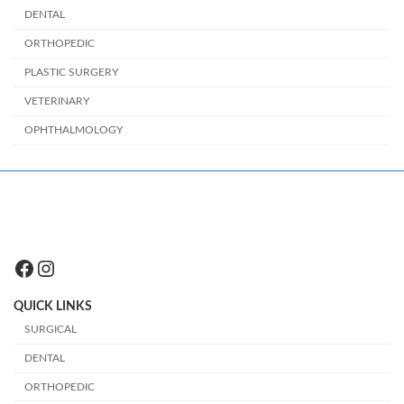
DENTAL
ORTHOPEDIC
PLASTIC SURGERY
VETERINARY
OPHTHALMOLOGY
Facebook
Instagram
QUICK LINKS
SURGICAL
DENTAL
ORTHOPEDIC