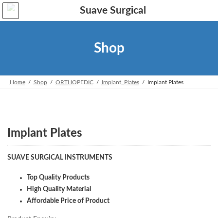
Skip
Skip
to
to
the
the
content
Navigation
Shop
Home
Shop
ORTHOPEDIC
Implant_Plates
Implant Plates
Implant Plates
SUAVE SURGICAL INSTRUMENTS
Top Quality Products
High Quality Material
Affordable Price of Product