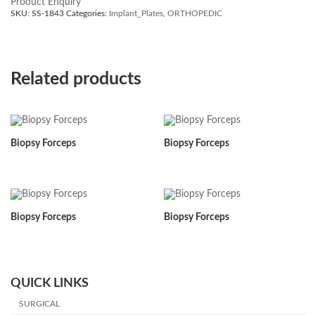
Product Enquiry
SKU:
SS-1843
Categories:
Implant_Plates
,
ORTHOPEDIC
Related products
Biopsy Forceps
Biopsy Forceps
Biopsy Forceps
Biopsy Forceps
QUICK LINKS
SURGICAL